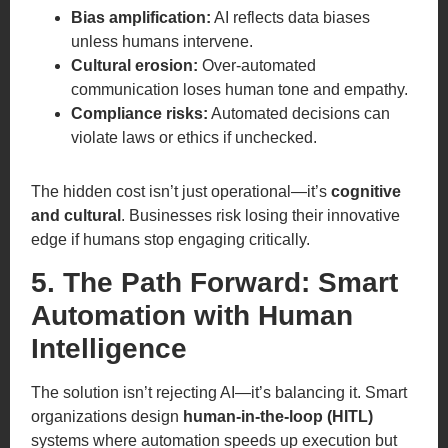
Bias amplification:
AI reflects data biases
unless humans intervene.
Cultural erosion:
Over-automated
communication loses human tone and empathy.
Compliance risks:
Automated decisions can
violate laws or ethics if unchecked.
The hidden cost isn’t just operational—it’s
cognitive
and cultural
. Businesses risk losing their innovative
edge if humans stop engaging critically.
5. The Path Forward: Smart
Automation with Human
Intelligence
The solution isn’t rejecting AI—it’s balancing it. Smart
organizations design
human-in-the-loop (HITL)
systems where automation speeds up execution but