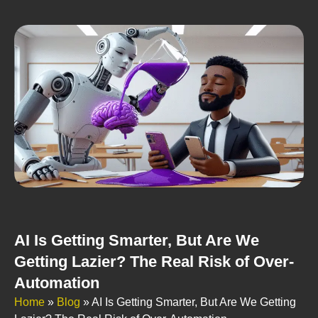
AI Is Getting Smarter, But Are We
Getting Lazier? The Real Risk of Over-
Automation
Home
»
Blog
»
AI Is Getting Smarter, But Are We Getting