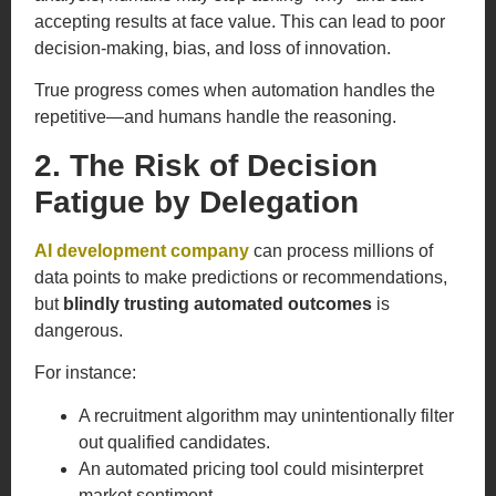
accepting results at face value. This can lead to poor
decision-making, bias, and loss of innovation.
True progress comes when automation handles the
repetitive—and humans handle the reasoning.
2. The Risk of Decision
Fatigue by Delegation
AI development company
can process millions of
data points to make predictions or recommendations,
but
blindly trusting automated outcomes
is
dangerous.
For instance:
A recruitment algorithm may unintentionally filter
out qualified candidates.
An automated pricing tool could misinterpret
market sentiment.