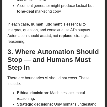
A content generator might produce factual but
tone-deaf
marketing copy.
In each case,
human judgment
is essential to
interpret, question, and contextualize AI’s outputs.
Automation should
assist
, not
replace
, strategic
reasoning.
3. Where Automation Should
Stop — and Humans Must
Step In
There are boundaries AI should not cross. These
include:
Ethical decisions:
Machines lack moral
reasoning.
Strategic decisions:
Only humans understand