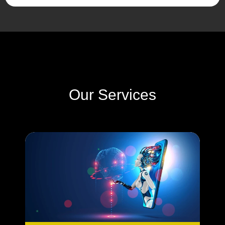
Our Services