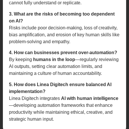
cannot fully understand or replicate.
3. What are the risks of becoming too dependent
on AI?
Risks include poor decision-making, loss of creativity,
bias amplification, and erosion of key human skills like
problem-solving and empathy.
4. How can businesses prevent over-automation?
By keeping
humans in the loop
—regularly reviewing
AI outputs, setting clear automation limits, and
maintaining a culture of human accountability.
5. How does Linea Digitech ensure balanced AI
implementation?
Linea Digitech integrates
AI with human intelligence
—developing automation frameworks that enhance
productivity while maintaining ethical, creative, and
strategic human input.