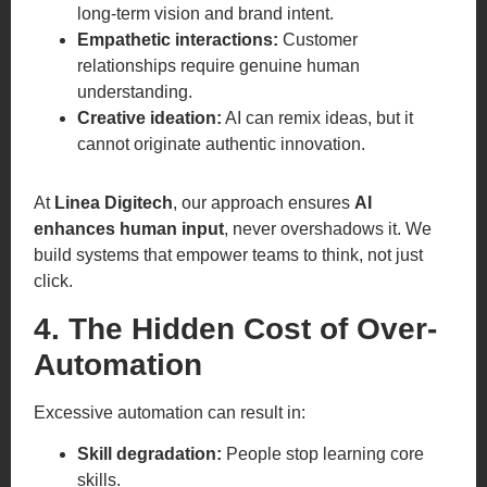
long-term vision and brand intent.
Empathetic interactions:
Customer
relationships require genuine human
understanding.
Creative ideation:
AI can remix ideas, but it
cannot originate authentic innovation.
At
Linea Digitech
, our approach ensures
AI
enhances human input
, never overshadows it. We
build systems that empower teams to think, not just
click.
4. The Hidden Cost of Over-
Automation
Excessive automation can result in:
Skill degradation:
People stop learning core
skills.