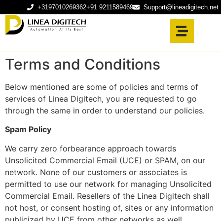
+3197010269362
+91 9211589469
Support@lineadigitech.net
Terms and Conditions
Below mentioned are some of policies and terms of
services of Linea Digitech, you are requested to go
through the same in order to understand our policies.
Spam Policy
We carry zero forbearance approach towards
Unsolicited Commercial Email (UCE) or SPAM, on our
network. None of our customers or associates is
permitted to use our network for managing Unsolicited
Commercial Email. Resellers of the Linea Digitech shall
not host, or consent hosting of, sites or any information
publicized by UCE from other networks as well.