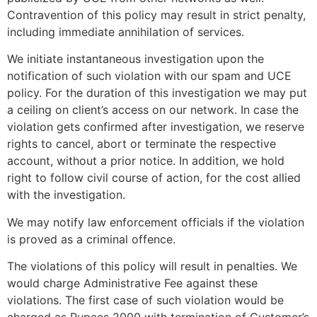
Contravention of this policy may result in strict penalty,
including immediate annihilation of services.
We initiate instantaneous investigation upon the
notification of such violation with our spam and UCE
policy. For the duration of this investigation we may put
a ceiling on client’s access on our network. In case the
violation gets confirmed after investigation, we reserve
rights to cancel, abort or terminate the respective
account, without a prior notice. In addition, we hold
right to follow civil course of action, for the cost allied
with the investigation.
We may notify law enforcement officials if the violation
is proved as a criminal offence.
The violations of this policy will result in penalties. We
would charge Administrative Fee against these
violations. The first case of such violation would be
charged as Rupees 2000 with termination of Customer’s