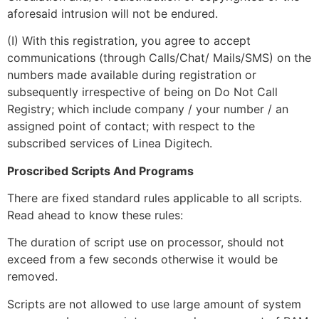
aforesaid intrusion will not be endured.
(I) With this registration, you agree to accept
communications (through Calls/Chat/ Mails/SMS) on the
numbers made available during registration or
subsequently irrespective of being on Do Not Call
Registry; which include company / your number / an
assigned point of contact; with respect to the
subscribed services of Linea Digitech.
Proscribed Scripts And Programs
There are fixed standard rules applicable to all scripts.
Read ahead to know these rules:
The duration of script use on processor, should not
exceed from a few seconds otherwise it would be
removed.
Scripts are not allowed to use large amount of system