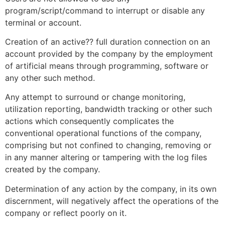
program/script/command to interrupt or disable any
terminal or account.
Creation of an active?? full duration connection on an
account provided by the company by the employment
of artificial means through programming, software or
any other such method.
Any attempt to surround or change monitoring,
utilization reporting, bandwidth tracking or other such
actions which consequently complicates the
conventional operational functions of the company,
comprising but not confined to changing, removing or
in any manner altering or tampering with the log files
created by the company.
Determination of any action by the company, in its own
discernment, will negatively affect the operations of the
company or reflect poorly on it.