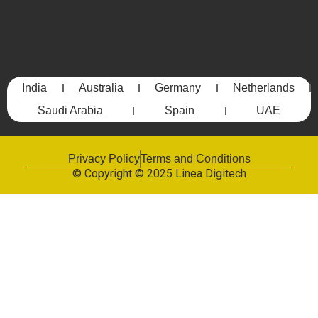
India
Australia
Germany
Netherlands
Saudi Arabia
Spain
UAE
Privacy Policy
Terms and Conditions
© Copyright © 2025 Linea Digitech