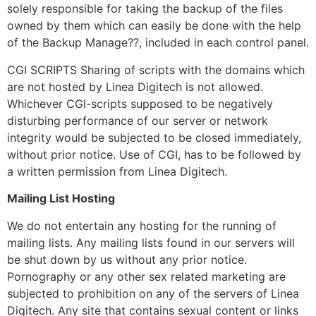
solely responsible for taking the backup of the files
owned by them which can easily be done with the help
of the Backup Manage??, included in each control panel.
CGI SCRIPTS Sharing of scripts with the domains which
are not hosted by Linea Digitech is not allowed.
Whichever CGI-scripts supposed to be negatively
disturbing performance of our server or network
integrity would be subjected to be closed immediately,
without prior notice. Use of CGI, has to be followed by
a written permission from Linea Digitech.
Mailing List Hosting
We do not entertain any hosting for the running of
mailing lists. Any mailing lists found in our servers will
be shut down by us without any prior notice.
Pornography or any other sex related marketing are
subjected to prohibition on any of the servers of Linea
Digitech. Any site that contains sexual content or links