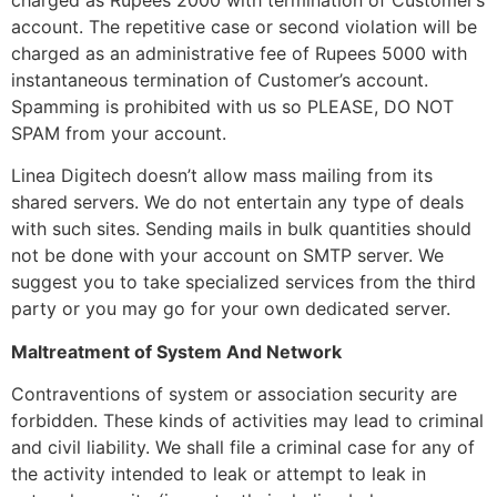
account. The repetitive case or second violation will be
charged as an administrative fee of Rupees 5000 with
instantaneous termination of Customer’s account.
Spamming is prohibited with us so PLEASE, DO NOT
SPAM from your account.
Linea Digitech doesn’t allow mass mailing from its
shared servers. We do not entertain any type of deals
with such sites. Sending mails in bulk quantities should
not be done with your account on SMTP server. We
suggest you to take specialized services from the third
party or you may go for your own dedicated server.
Maltreatment of System And Network
Contraventions of system or association security are
forbidden. These kinds of activities may lead to criminal
and civil liability. We shall file a criminal case for any of
the activity intended to leak or attempt to leak in