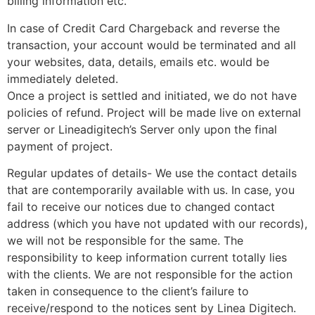
billing information etc.
In case of Credit Card Chargeback and reverse the
transaction, your account would be terminated and all
your websites, data, details, emails etc. would be
immediately deleted.
Once a project is settled and initiated, we do not have
policies of refund. Project will be made live on external
server or Lineadigitech’s Server only upon the final
payment of project.
Regular updates of details- We use the contact details
that are contemporarily available with us. In case, you
fail to receive our notices due to changed contact
address (which you have not updated with our records),
we will not be responsible for the same. The
responsibility to keep information current totally lies
with the clients. We are not responsible for the action
taken in consequence to the client’s failure to
receive/respond to the notices sent by Linea Digitech.