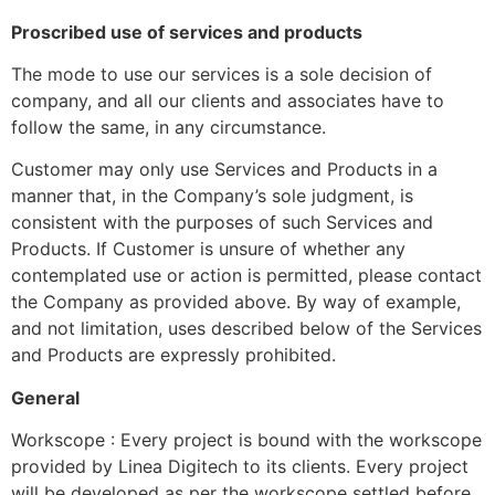
Proscribed use of services and products
The mode to use our services is a sole decision of
company, and all our clients and associates have to
follow the same, in any circumstance.
Customer may only use Services and Products in a
manner that, in the Company’s sole judgment, is
consistent with the purposes of such Services and
Products. If Customer is unsure of whether any
contemplated use or action is permitted, please contact
the Company as provided above. By way of example,
and not limitation, uses described below of the Services
and Products are expressly prohibited.
General
Workscope : Every project is bound with the workscope
provided by Linea Digitech to its clients. Every project
will be developed as per the workscope settled before