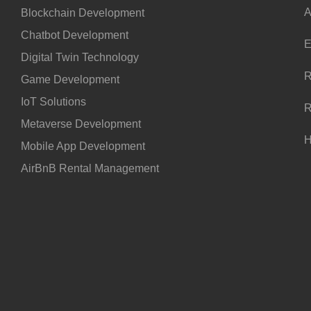
A
Blockchain Development
Chatbot Development
E
Digital Twin Technology
R
Game Development
IoT Solutions
R
Metaverse Development
H
Mobile App Development
AirBnB Rental Management