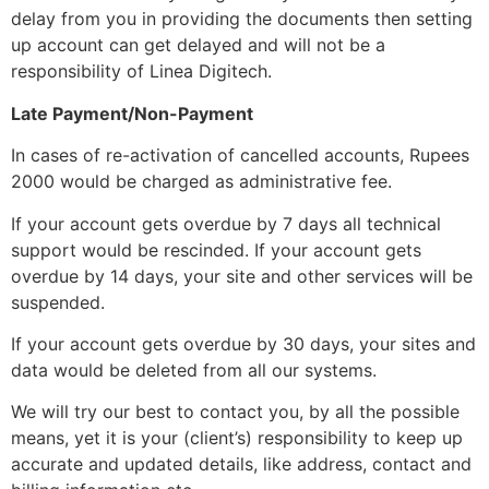
delay from you in providing the documents then setting
up account can get delayed and will not be a
responsibility of Linea Digitech.
Late Payment/Non-Payment
In cases of re-activation of cancelled accounts, Rupees
2000 would be charged as administrative fee.
If your account gets overdue by 7 days all technical
support would be rescinded. If your account gets
overdue by 14 days, your site and other services will be
suspended.
If your account gets overdue by 30 days, your sites and
data would be deleted from all our systems.
We will try our best to contact you, by all the possible
means, yet it is your (client’s) responsibility to keep up
accurate and updated details, like address, contact and