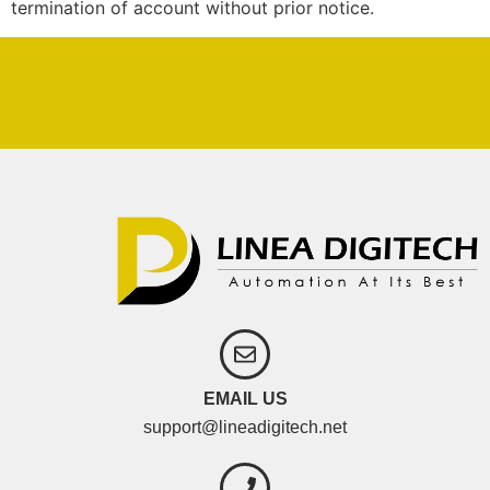
termination of account without prior notice.
EMAIL US
support@lineadigitech.net