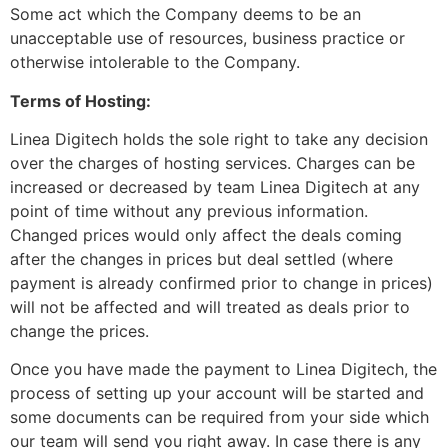
Some act which the Company deems to be an
unacceptable use of resources, business practice or
otherwise intolerable to the Company.
Terms of Hosting:
Linea Digitech holds the sole right to take any decision
over the charges of hosting services. Charges can be
increased or decreased by team Linea Digitech at any
point of time without any previous information.
Changed prices would only affect the deals coming
after the changes in prices but deal settled (where
payment is already confirmed prior to change in prices)
will not be affected and will treated as deals prior to
change the prices.
Once you have made the payment to Linea Digitech, the
process of setting up your account will be started and
some documents can be required from your side which
our team will send you right away. In case there is any