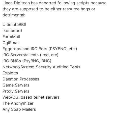
Linea Digitech has debarred following scripts because
they are supposed to be either resource hogs or
detrimental:
UltimateBBS
Ikonboard
FormMail
CgiEmail
Eggdrops and IRC Bots (PSYBNC, etc.)
IRC Servers/clients (ircd, etc)
IRC BNCs (PsyBNC, BNC)
Network/System Security Auditing Tools
Exploits
Daemon Processes
Game Servers
Proxy Servers
Web/CGI based telnet servers
The Anonymizer
Any Soap Mailers