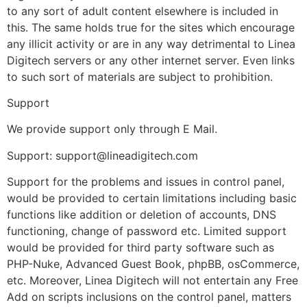
to any sort of adult content elsewhere is included in
this. The same holds true for the sites which encourage
any illicit activity or are in any way detrimental to Linea
Digitech servers or any other internet server. Even links
to such sort of materials are subject to prohibition.
Support
We provide support only through E Mail.
Support: support@lineadigitech.com
Support for the problems and issues in control panel,
would be provided to certain limitations including basic
functions like addition or deletion of accounts, DNS
functioning, change of password etc. Limited support
would be provided for third party software such as
PHP-Nuke, Advanced Guest Book, phpBB, osCommerce,
etc. Moreover, Linea Digitech will not entertain any Free
Add on scripts inclusions on the control panel, matters