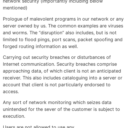
network security (importantly including below
mentioned)
Prologue of malevolent programs in our network or any
server owned by us. The common examples are viruses
and worms. The “disruption” also includes, but is not
limited to flood pings, port scans, packet spoofing and
forged routing information as well.
Carrying out security breaches or disturbances of
Internet communication. Security breaches comprise
approaching data, of which client is not an anticipated
receiver. This also includes cataloguing into a server or
account that client is not particularly endorsed to
access.
Any sort of network monitoring which seizes data
unintended for the sever of the customer is subject to
execution.
Users are not allowed to use any