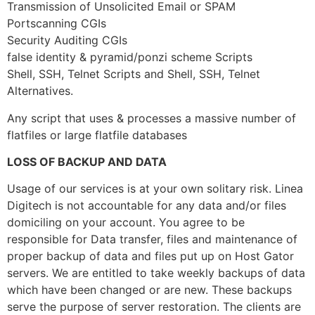
Transmission of Unsolicited Email or SPAM
Portscanning CGIs
Security Auditing CGIs
false identity & pyramid/ponzi scheme Scripts
Shell, SSH, Telnet Scripts and Shell, SSH, Telnet
Alternatives.
Any script that uses & processes a massive number of
flatfiles or large flatfile databases
LOSS OF BACKUP AND DATA
Usage of our services is at your own solitary risk. Linea
Digitech is not accountable for any data and/or files
domiciling on your account. You agree to be
responsible for Data transfer, files and maintenance of
proper backup of data and files put up on Host Gator
servers. We are entitled to take weekly backups of data
which have been changed or are new. These backups
serve the purpose of server restoration. The clients are