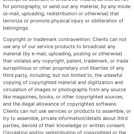
for pornography, or send out any material, by any mode
(e-mail, uploading, redistribution or otherwise) that
terrorize or promote physical injury or obliteration of
belongings.
Copyright or trademark contravention: Clients can not
use any of our service products to broadcast any
material (by e-mail, uploading, posting or otherwise)
that violates any copyright, patent, trademark, or trade
surreptitious or other proprietary civil liberties of any
third party, including, but not limited to, the unlawful
copying of copyrighted material and digitization and
circulation of images or photographs from any source
like magazines, books, or other copyrighted sources,
and the illegal allowance of copyrighted software.
Clients can not use services or products to assemble, or
try to assemble, private information/details about third
parties, devoid of their knowledge or written consent.
Circulation and/or redistribution of copyrighted or the