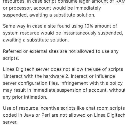
resources. In case script consume lager amount of RAM
or processor, account would be immediately
suspended, awaiting a substitute solution.
Same way in case a site found using 10% amount of
system resource would be instantaneously suspended,
awaiting a substitute solution.
Referred or external sites are not allowed to use any
scripts.
Linea Digitech server does not allow the use of scripts
1.interact with the hardware 2. Interact or influence
server configuration files. Infringement with this policy
may result in immediate suspension of account, without
any prior intimation.
Use of resource incentive scripts like chat room scripts
coded in Java or Perl are not allowed on Linea Digitech
server.