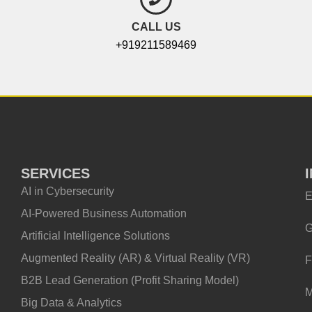
CALL US
+919211589469
SERVICES
AI in Cybersecurity
E
AI-Powered Business Automation
G
Artificial Intelligence Solutions
Augmented Reality (AR) & Virtual Reality (VR)
F
B2B Lead Generation (Profit Sharing Model)
M
Big Data & Analytics