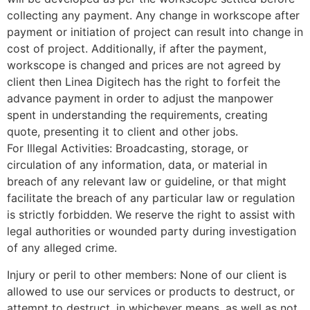
collecting any payment. Any change in workscope after
payment or initiation of project can result into change in
cost of project. Additionally, if after the payment,
workscope is changed and prices are not agreed by
client then Linea Digitech has the right to forfeit the
advance payment in order to adjust the manpower
spent in understanding the requirements, creating
quote, presenting it to client and other jobs.
For Illegal Activities: Broadcasting, storage, or
circulation of any information, data, or material in
breach of any relevant law or guideline, or that might
facilitate the breach of any particular law or regulation
is strictly forbidden. We reserve the right to assist with
legal authorities or wounded party during investigation
of any alleged crime.
Injury or peril to other members: None of our client is
allowed to use our services or products to destruct, or
attempt to destruct, in whichever means, as well as not