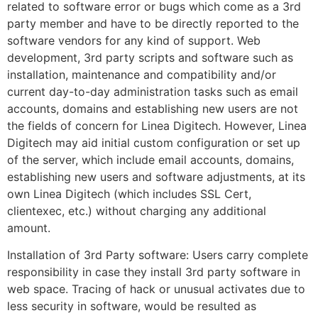
related to software error or bugs which come as a 3rd
party member and have to be directly reported to the
software vendors for any kind of support. Web
development, 3rd party scripts and software such as
installation, maintenance and compatibility and/or
current day-to-day administration tasks such as email
accounts, domains and establishing new users are not
the fields of concern for Linea Digitech. However, Linea
Digitech may aid initial custom configuration or set up
of the server, which include email accounts, domains,
establishing new users and software adjustments, at its
own Linea Digitech (which includes SSL Cert,
clientexec, etc.) without charging any additional
amount.
Installation of 3rd Party software: Users carry complete
responsibility in case they install 3rd party software in
web space. Tracing of hack or unusual activates due to
less security in software, would be resulted as