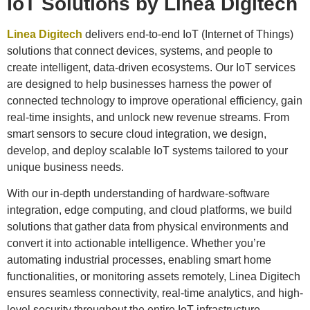
IoT Solutions by Linea Digitech
Linea Digitech
delivers end-to-end IoT (Internet of Things)
solutions that connect devices, systems, and people to
create intelligent, data-driven ecosystems. Our IoT services
are designed to help businesses harness the power of
connected technology to improve operational efficiency, gain
real-time insights, and unlock new revenue streams. From
smart sensors to secure cloud integration, we design,
develop, and deploy scalable IoT systems tailored to your
unique business needs.
With our in-depth understanding of hardware-software
integration, edge computing, and cloud platforms, we build
solutions that gather data from physical environments and
convert it into actionable intelligence. Whether you’re
automating industrial processes, enabling smart home
functionalities, or monitoring assets remotely, Linea Digitech
ensures seamless connectivity, real-time analytics, and high-
level security throughout the entire IoT infrastructure.