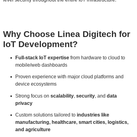
Why Choose Linea Digitech for
IoT Development?
Full-stack IoT expertise
from hardware to cloud to
mobile/web dashboards
Proven experience with major cloud platforms and
device ecosystems
Strong focus on
scalability
,
security
, and
data
privacy
Custom solutions tailored to
industries like
manufacturing, healthcare, smart cities, logistics,
and agriculture