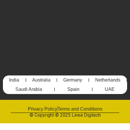
India
Australia
Germany
Netherlands
Saudi Arabia
Spain
UAE
Privacy Policy
Terms and Conditions
© Copyright © 2025 Linea Digitech