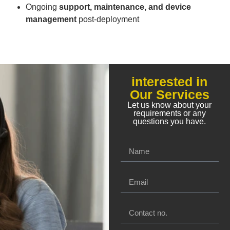
Ongoing
support, maintenance, and device
management
post-deployment
interested in
Our Services
Let us know about your
requirements or any
questions you have.