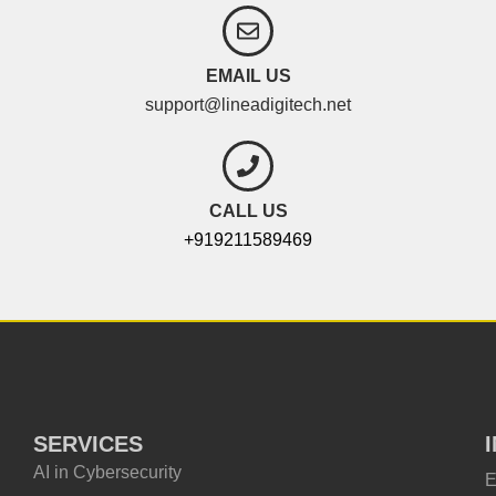
EMAIL US
support@lineadigitech.net
CALL US
+919211589469
SERVICES
AI in Cybersecurity
E