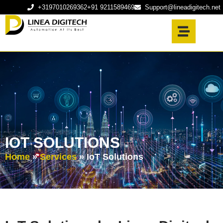
+3197010269362
+91 9211589469
Support@lineadigitech.net
IOT SOLUTIONS
Home
»
Services
»
IoT Solutions