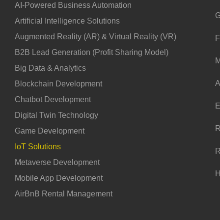
AI-Powered Business Automation
G
Artificial Intelligence Solutions
Augmented Reality (AR) & Virtual Reality (VR)
F
B2B Lead Generation (Profit Sharing Model)
M
Big Data & Analytics
A
Blockchain Development
Chatbot Development
E
Digital Twin Technology
R
Game Development
IoT Solutions
R
Metaverse Development
H
Mobile App Development
AirBnB Rental Management