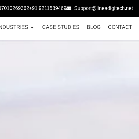
97010269362
+91 9211589469
Support@lineadigitech.net
INDUSTRIES
CASE STUDIES
BLOG
CONTACT