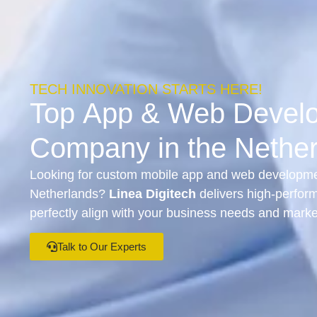
TECH INNOVATION STARTS HERE!
Top
App
&
Web Devel
Company in the Nethe
Looking for custom mobile app and web developmen
Netherlands?
Linea Digitech
delivers high-perform
perfectly align with your business needs and marke
Talk to Our Experts