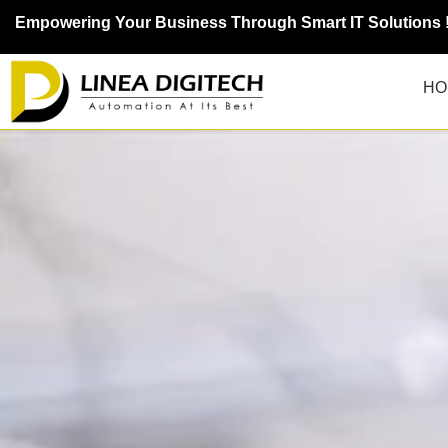
Empowering Your Business Through Smart IT Solutions 
HO