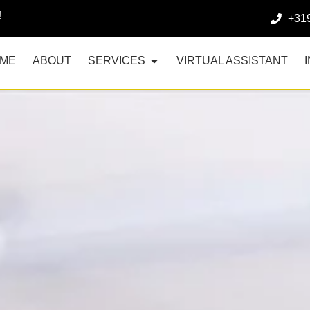
!
+31
ME
ABOUT
SERVICES
VIRTUAL ASSISTANT