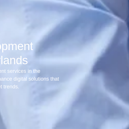
opment
rlands
t services in the
ance digital solutions that
t trends.