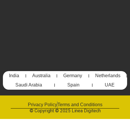
India
Australia
Germany
Netherlands
Saudi Arabia
Spain
UAE
Privacy Policy
Terms and Conditions
© Copyright © 2025 Linea Digitech