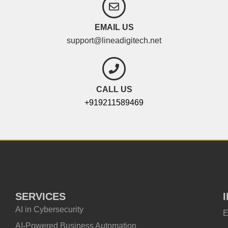
EMAIL US
support@lineadigitech.net
CALL US
+919211589469
SERVICES
AI in Cybersecurity
E
AI-Powered Business Automation