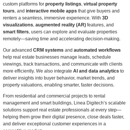
custom platforms for
property listings
,
virtual property
tours
, and
interactive mobile apps
that give buyers and
renters a seamless, immersive experience. With
3D
visualizations
,
augmented reality (AR)
features, and
smart filters
, users can explore and evaluate properties
remotely—saving time and accelerating decision-making.
Our advanced
CRM systems
and
automated workflows
help real estate businesses manage leads, schedule
viewings, track transactions, and communicate with clients
more efficiently. We also integrate
AI and data analytics
to
deliver insights into buyer behavior, market trends, and
property valuations, enabling smarter, faster decisions.
From residential and commercial projects to rental
management and smart buildings, Linea Digitech’s scalable
solutions support real estate professionals at every step—
helping them grow their digital presence, close deals faster,
and deliver exceptional customer experiences in a