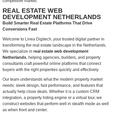
competitive market.
REAL ESTATE WEB
DEVELOPMENT NETHERLANDS
Build Smarter Real Estate Platforms That Drive
Conversions Fast
Welcome to Linea Digitech, your trusted digital partner in
transforming the real estate landscape in the Netherlands.
We specialize in
real estate web development
Netherlands
, helping agencies, builders, and property
consultants craft powerful online platforms that connect
buyers with the right properties quickly and effectively.
Our team understands what the modern property market
needs: sleek design, fast performance, and features that
actually help close deals. Whether it is a custom CRM
integration, a property listing engine or a virtual tour, we
construct websites that perform well in stealth mode as well
as when front and center.