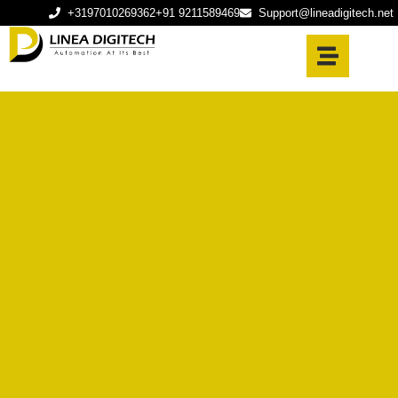
+3197010269362
+91 9211589469
Support@lineadigitech.net