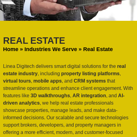
REAL ESTATE
Home
»
Industries We Serve
»
Real Estate
Linea Digitech delivers smart digital solutions for the
real
estate industry
, including
property listing platforms
,
virtual tours
,
mobile apps
, and
CRM systems
that
streamline operations and enhance client engagement. With
features like
3D walkthroughs
,
AR integration
, and
AI-
driven analytics
, we help real estate professionals
showcase properties, manage leads, and make data-
informed decisions. Our scalable and secure technologies
support brokers, developers, and property managers in
offering a more efficient, modern, and customer-focused