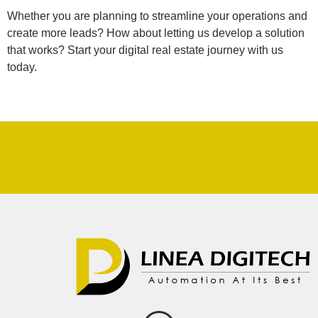
Whether you are planning to streamline your operations and
create more leads? How about letting us develop a solution
that works? Start your digital real estate journey with us
today.