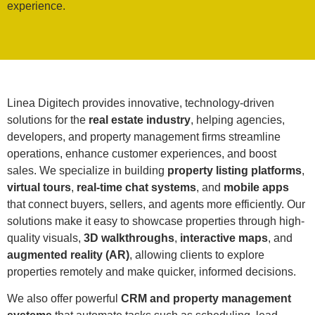
experience.
Linea Digitech provides innovative, technology-driven
solutions for the
real estate industry
, helping agencies,
developers, and property management firms streamline
operations, enhance customer experiences, and boost
sales. We specialize in building
property listing platforms
,
virtual tours
,
real-time chat systems
, and
mobile apps
that connect buyers, sellers, and agents more efficiently. Our
solutions make it easy to showcase properties through high-
quality visuals,
3D walkthroughs
,
interactive maps
, and
augmented reality (AR)
, allowing clients to explore
properties remotely and make quicker, informed decisions.
We also offer powerful
CRM and property management