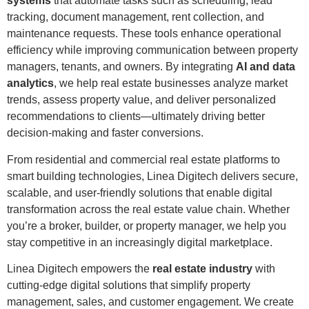
systems
that automate tasks such as scheduling, lead
tracking, document management, rent collection, and
maintenance requests. These tools enhance operational
efficiency while improving communication between property
managers, tenants, and owners. By integrating
AI and data
analytics
, we help real estate businesses analyze market
trends, assess property value, and deliver personalized
recommendations to clients—ultimately driving better
decision-making and faster conversions.
From residential and commercial real estate platforms to
smart building technologies, Linea Digitech delivers secure,
scalable, and user-friendly solutions that enable digital
transformation across the real estate value chain. Whether
you’re a broker, builder, or property manager, we help you
stay competitive in an increasingly digital marketplace.
Linea Digitech empowers the
real estate industry
with
cutting-edge digital solutions that simplify property
management, sales, and customer engagement. We create