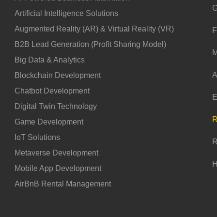
G
Artificial Intelligence Solutions
Augmented Reality (AR) & Virtual Reality (VR)
F
B2B Lead Generation (Profit Sharing Model)
M
Big Data & Analytics
A
Blockchain Development
Chatbot Development
E
Digital Twin Technology
R
Game Development
IoT Solutions
R
Metaverse Development
H
Mobile App Development
AirBnB Rental Management