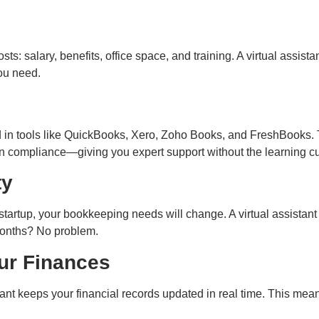
: salary, benefits, office space, and training. A virtual assistant
you need.
d in tools like QuickBooks, Xero, Zoho Books, and FreshBooks
n compliance—giving you expert support without the learning cu
ty
startup, your bookkeeping needs will change. A virtual assistan
months? No problem.
ur Finances
ant keeps your financial records updated in real time. This mean