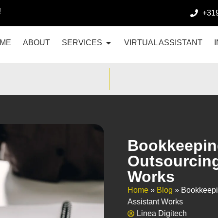
!
+31
ME
ABOUT
SERVICES
VIRTUAL ASSISTANT
Bookkeepin
Outsourcing 
Works
Home
»
Blog
»
Bookkeepi
Assistant Works
Linea Digitech