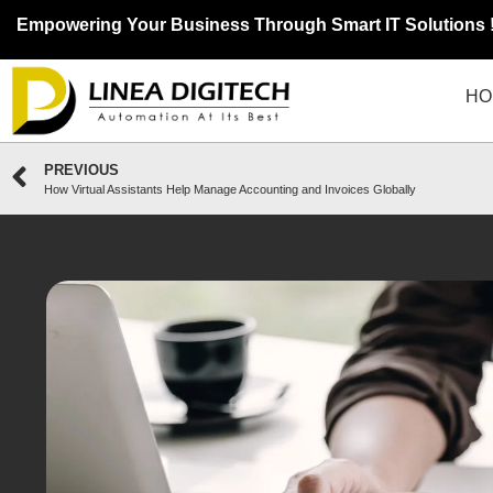
Empowering Your Business Through Smart IT Solutions 
HO
PREVIOUS
How Virtual Assistants Help Manage Accounting and Invoices Globally