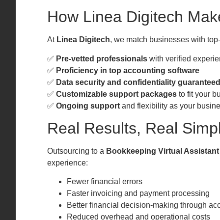
How Linea Digitech Mak
At
Linea Digitech
, we match businesses with top-
✅
Pre-vetted professionals
with verified experi
✅
Proficiency in top accounting software
✅
Data security and confidentiality guarantee
✅
Customizable support packages
to fit your 
✅
Ongoing support
and flexibility as your busin
Real Results, Real Simpl
Outsourcing to a
Bookkeeping Virtual Assistant
experience:
Fewer financial errors
Faster invoicing and payment processing
Better financial decision-making through acc
Reduced overhead and operational costs