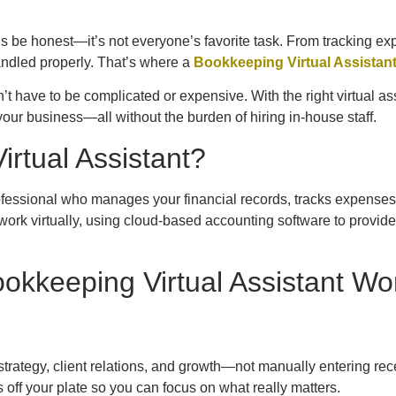
’s be honest—it’s not everyone’s favorite task. From tracking ex
handled properly. That’s where a
Bookkeeping Virtual Assistan
 have to be complicated or expensive. With the right virtual ass
our business—all without the burden of hiring in-house staff.
rtual Assistant?
ofessional who manages your financial records, tracks expenses
rk virtually, using cloud-based accounting software to provide se
okkeeping Virtual Assistant Wo
strategy, client relations, and growth—not manually entering rec
 off your plate so you can focus on what really matters.