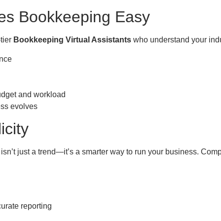
es Bookkeeping Easy
tier
Bookkeeping Virtual Assistants
who understand your indus
ence
d
budget and workload
ess evolves
icity
isn’t just a trend—it’s a smarter way to run your business. Comp
urate reporting