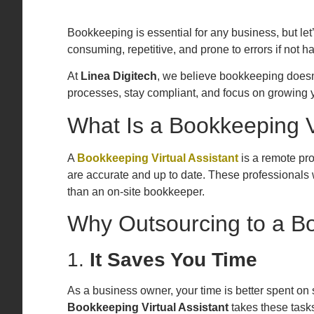
Bookkeeping is essential for any business, but let
consuming, repetitive, and prone to errors if not 
At
Linea Digitech
, we believe bookkeeping doesn’t
processes, stay compliant, and focus on growing y
What Is a Bookkeeping Vi
A
Bookkeeping Virtual Assistant
is a remote pr
are accurate and up to date. These professionals wo
than an on-site bookkeeper.
Why Outsourcing to a Bo
1.
It Saves You Time
As a business owner, your time is better spent on 
Bookkeeping Virtual Assistant
takes these tasks