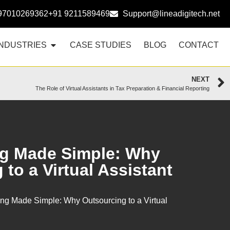
97010269362
+91 9211589469
Support@lineadigitech.net
INDUSTRIES
CASE STUDIES
BLOG
CONTACT
NEXT
The Role of Virtual Assistants in Tax Preparation & Financial Reporting
g Made Simple: Why
to a Virtual Assistant
ng Made Simple: Why Outsourcing to a Virtual