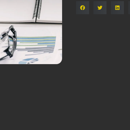
Share: