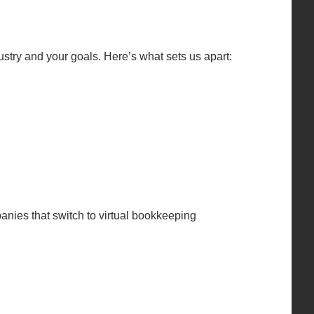
try and your goals. Here’s what sets us apart:
anies that switch to virtual bookkeeping