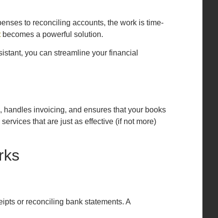
penses to reconciling accounts, the work is time-
t
becomes a powerful solution.
istant, you can streamline your financial
, handles invoicing, and ensures that your books
rvices that are just as effective (if not more)
rks
eipts or reconciling bank statements. A