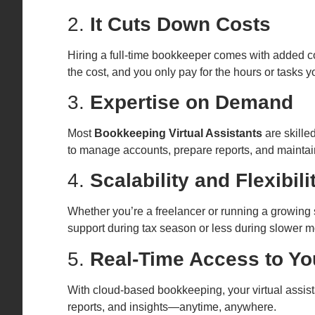
2.
It Cuts Down Costs
Hiring a full-time bookkeeper comes with added costs
the cost, and you only pay for the hours or tasks 
3.
Expertise on Demand
Most
Bookkeeping Virtual Assistants
are skille
to manage accounts, prepare reports, and maintai
4.
Scalability and Flexibili
Whether you’re a freelancer or running a growing 
support during tax season or less during slower 
5.
Real-Time Access to Yo
With cloud-based bookkeeping, your virtual assist
reports, and insights—anytime, anywhere.