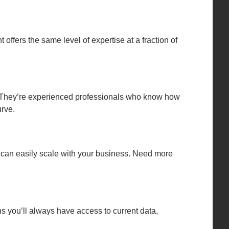
 offers the same level of expertise at a fraction of
. They’re experienced professionals who know how
rve.
t can easily scale with your business. Need more
s you’ll always have access to current data,