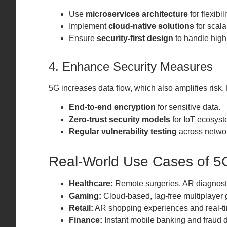
Use
microservices architecture
for flexibili
Implement
cloud-native solutions
for scalab
Ensure
security-first design
to handle high 
4. Enhance Security Measures
5G increases data flow, which also amplifies risk.
End-to-end encryption
for sensitive data.
Zero-trust security models
for IoT ecosyst
Regular vulnerability testing
across netwo
Real-World Use Cases of 5
Healthcare:
Remote surgeries, AR diagnost
Gaming:
Cloud-based, lag-free multiplayer
Retail:
AR shopping experiences and real-ti
Finance:
Instant mobile banking and fraud d