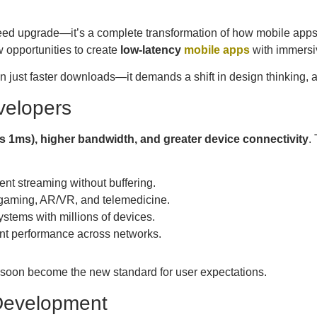
peed upgrade—it’s a complete transformation of how mobile app
 opportunities to create
low-latency
mobile apps
with immersiv
n just faster downloads—it demands a shift in design thinking, a
velopers
as 1ms), higher bandwidth, and greater device connectivity
.
ent streaming without buffering.
 gaming, AR/VR, and telemedicine.
ystems with millions of devices.
nt performance across networks.
 soon become the new standard for user expectations.
 Development