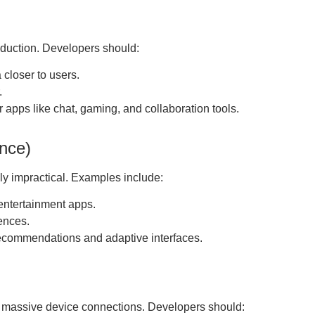
eduction. Developers should:
 closer to users.
.
r apps like chat, gaming, and collaboration tools.
ence)
ly impractical. Examples include:
 entertainment apps.
ences.
ecommendations and adaptive interfaces.
 massive device connections. Developers should: