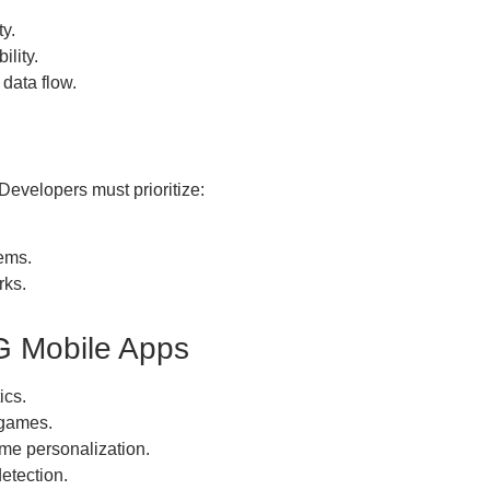
ty.
ility.
data flow.
 Developers must prioritize:
ems.
rks.
G Mobile Apps
ics.
 games.
me personalization.
etection.