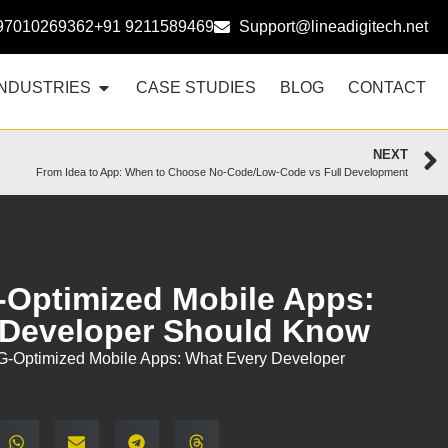
97010269362
+91 9211589469
Support@lineadigitech.net
INDUSTRIES
CASE STUDIES
BLOG
CONTACT
NEXT
From Idea to App: When to Choose No-Code/Low-Code vs Full Development
-Optimized Mobile Apps:
 Developer Should Know
5G-Optimized Mobile Apps: What Every Developer