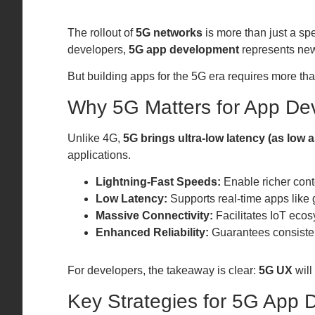
The rollout of
5G networks
is more than just a s
developers,
5G app development
represents new
But building apps for the 5G era requires more tha
Why 5G Matters for App De
Unlike 4G,
5G brings ultra-low latency (as low 
applications.
Lightning-Fast Speeds:
Enable richer cont
Low Latency:
Supports real-time apps like
Massive Connectivity:
Facilitates IoT ecos
Enhanced Reliability:
Guarantees consiste
For developers, the takeaway is clear:
5G UX
will
Key Strategies for 5G App