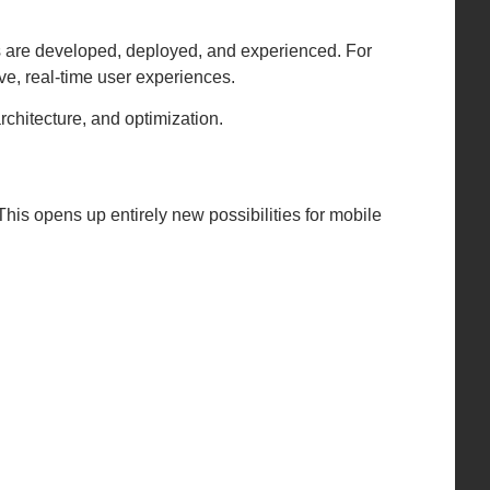
s are developed, deployed, and experienced. For
e, real-time user experiences.
rchitecture, and optimization.
 This opens up entirely new possibilities for mobile