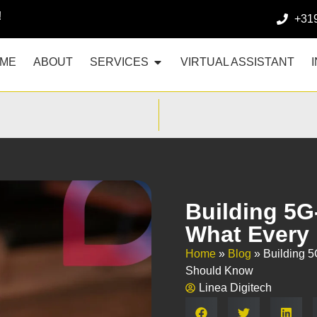
!
+31
ME
ABOUT
SERVICES
VIRTUAL ASSISTANT
Building 5G
What Every
Home
»
Blog
»
Building 
Should Know
Linea Digitech
Share: