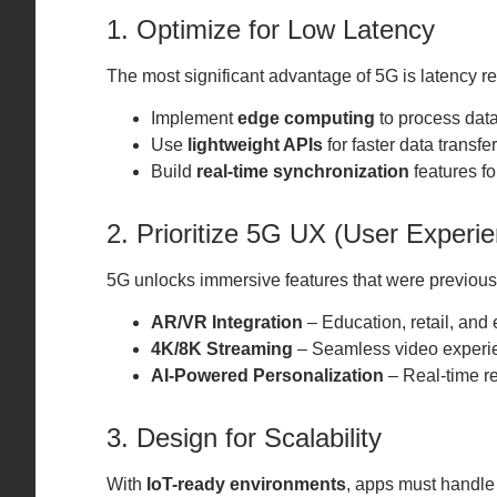
1. Optimize for Low Latency
The most significant advantage of 5G is latency r
Implement
edge computing
to process data
Use
lightweight APIs
for faster data transfer
Build
real-time synchronization
features fo
2. Prioritize 5G UX (User Experi
5G unlocks immersive features that were previous
AR/VR Integration
– Education, retail, and
4K/8K Streaming
– Seamless video experi
AI-Powered Personalization
– Real-time r
3. Design for Scalability
With
IoT-ready environments
, apps must handle