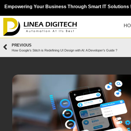
Empowering Your Business Through Smart IT Solutions 
HO
PREVIOUS
How Google’s Stitch is Redefining UI Design with AI: A Developer’s Guide ?