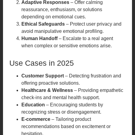
Adaptive Responses
– Offer calming
reassurance, enthusiasm, or solutions
depending on emotional cues.
Ethical Safeguards
– Protect user privacy and
avoid manipulative emotional profiling.
Human Handoff
– Escalate to a real agent
when complex or sensitive emotions arise.
Use Cases in 2025
Customer Support
– Detecting frustration and
offering proactive solutions.
Healthcare & Wellness
– Providing empathetic
check-ins and mental health support.
Education
– Encouraging students by
recognizing stress or disengagement.
E-commerce
– Tailoring product
recommendations based on excitement or
hesitation.