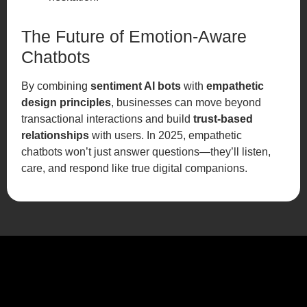
The Future of Emotion-Aware
Chatbots
By combining
sentiment AI bots
with
empathetic
design principles
, businesses can move beyond
transactional interactions and build
trust-based
relationships
with users. In 2025, empathetic
chatbots won’t just answer questions—they’ll listen,
care, and respond like true digital companions.