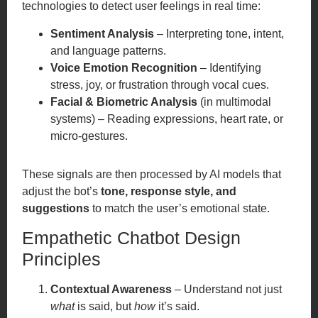
technologies to detect user feelings in real time:
Sentiment Analysis
– Interpreting tone, intent,
and language patterns.
Voice Emotion Recognition
– Identifying
stress, joy, or frustration through vocal cues.
Facial & Biometric Analysis
(in multimodal
systems) – Reading expressions, heart rate, or
micro-gestures.
These signals are then processed by AI models that
adjust the bot’s
tone, response style, and
suggestions
to match the user’s emotional state.
Empathetic Chatbot Design
Principles
Contextual Awareness
– Understand not just
what
is said, but
how
it’s said.