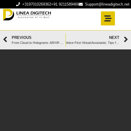
+3197010269362
+91 9211589469
Support@lineadigitech.net
PREVIOUS
NEXT
From Cloud to Holograms: AR/VR UX Innovations You Can’t Ignore
Voice-First Virtual Assistants: Tips for Natural Conversation Bots