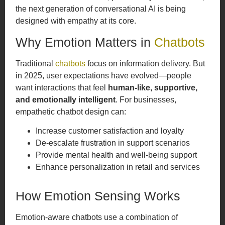
the next generation of conversational AI is being
designed with empathy at its core.
Why Emotion Matters in
Chatbots
Traditional
chatbots
focus on information delivery. But
in 2025, user expectations have evolved—people
want interactions that feel
human-like, supportive,
and emotionally intelligent
. For businesses,
empathetic chatbot design can:
Increase customer satisfaction and loyalty
De-escalate frustration in support scenarios
Provide mental health and well-being support
Enhance personalization in retail and services
How Emotion Sensing Works
Emotion-aware chatbots use a combination of