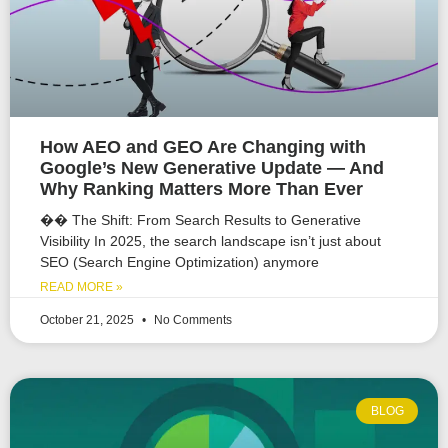
How AEO and GEO Are Changing with
Google’s New Generative Update — And
Why Ranking Matters More Than Ever
�� The Shift: From Search Results to Generative
Visibility In 2025, the search landscape isn’t just about
SEO (Search Engine Optimization) anymore
READ MORE »
October 21, 2025
No Comments
BLOG