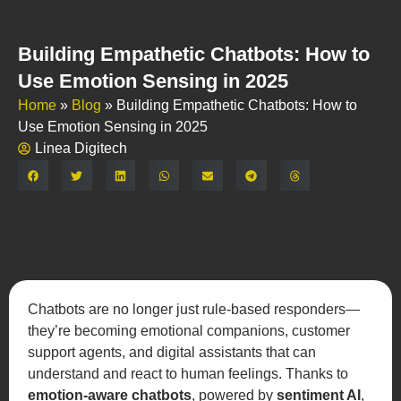
Building Empathetic Chatbots: How to
Use Emotion Sensing in 2025
Home
»
Blog
»
Building Empathetic Chatbots: How to
Use Emotion Sensing in 2025
Linea Digitech
Share:
Chatbots are no longer just rule-based responders—
they’re becoming emotional companions, customer
support agents, and digital assistants that can
understand and react to human feelings. Thanks to
emotion-aware chatbots
, powered by
sentiment AI
,