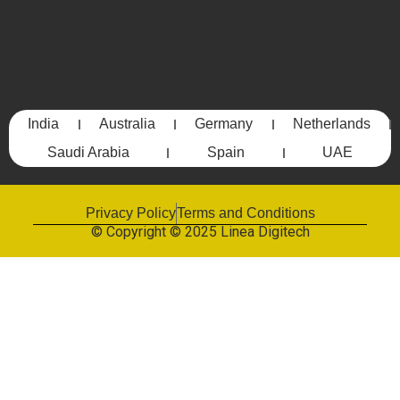
India
Australia
Germany
Netherlands
Saudi Arabia
Spain
UAE
Privacy Policy
Terms and Conditions
© Copyright © 2025 Linea Digitech