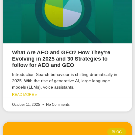
What Are AEO and GEO? How They’re
Evolving in 2025 and 30 Strategies to
follow for AEO and GEO
Introduction Search behaviour is shifting dramatically in
2025. With the rise of generative AI, large language
models (LLMs), voice assistants,
READ MORE »
October 11, 2025
No Comments
BLOG