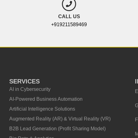
CALL US
+919211589469
SERVICES
AI in Cybersecurity
E
AI-Powered Business Automation
G
Artificial Intelligence Solutions
Augmented Reality (AR) & Virtual Reality (VR)
F
B2B Lead Generation (Profit Sharing Model)
M