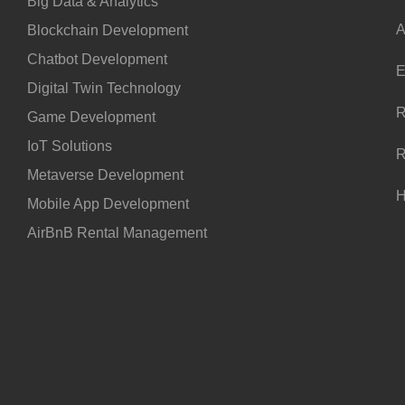
Big Data & Analytics
A
Blockchain Development
Chatbot Development
E
Digital Twin Technology
R
Game Development
IoT Solutions
R
Metaverse Development
H
Mobile App Development
AirBnB Rental Management