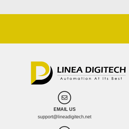
EMAIL US
support@lineadigitech.net