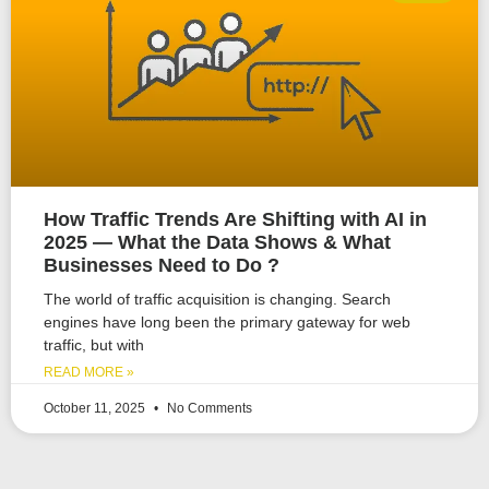
How Traffic Trends Are Shifting with AI in
2025 — What the Data Shows & What
Businesses Need to Do ?
The world of traffic acquisition is changing. Search
engines have long been the primary gateway for web
traffic, but with
READ MORE »
October 11, 2025
No Comments