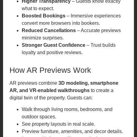
Higher Transparency
– Guests know exactly
what to expect.
Boosted Bookings
– Immersive experiences
convert more browsers into bookers.
Reduced Cancellations
– Accurate previews
minimize surprises.
Stronger Guest Confidence
– Trust builds
loyalty and positive reviews.
How AR Previews Work
AR previews combine
3D modeling, smartphone
AR, and VR-enabled walkthroughs
to create a
digital twin of the property. Guests can:
Walk through living rooms, bedrooms, and
outdoor spaces.
See property layouts in real scale.
Preview furniture, amenities, and decor details.