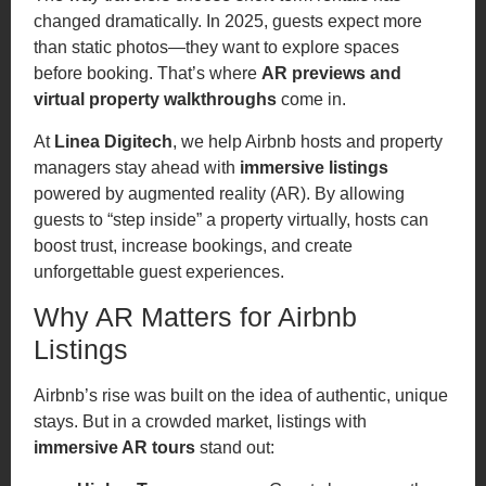
changed dramatically. In 2025, guests expect more
than static photos—they want to explore spaces
before booking. That’s where
AR previews and
virtual property walkthroughs
come in.
At
Linea Digitech
, we help Airbnb hosts and property
managers stay ahead with
immersive listings
powered by augmented reality (AR). By allowing
guests to “step inside” a property virtually, hosts can
boost trust, increase bookings, and create
unforgettable guest experiences.
Why AR Matters for Airbnb
Listings
Airbnb’s rise was built on the idea of authentic, unique
stays. But in a crowded market, listings with
immersive AR tours
stand out: