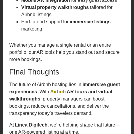
Mobile AR integration
for easy guest access
Virtual property walkthroughs
tailored for
Airbnb listings
End-to-end support for
immersive listings
marketing
Whether you manage a single rental or an entire
portfolio, our AR tools help you stand out and secure
more bookings.
Final Thoughts
The future of Airbnb hosting lies in
immersive guest
experiences
. With
Airbnb
AR tours and virtual
walkthroughs
, property managers can boost
bookings, reduce cancellations, and deliver the
transparency today’s travelers demand.
At
Linea Digitech
, we’re helping shape that future—
one AR-powered listing at a time.