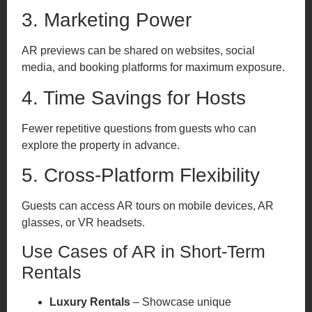
3. Marketing Power
AR previews can be shared on websites, social
media, and booking platforms for maximum exposure.
4. Time Savings for Hosts
Fewer repetitive questions from guests who can
explore the property in advance.
5. Cross-Platform Flexibility
Guests can access AR tours on mobile devices, AR
glasses, or VR headsets.
Use Cases of AR in Short-Term
Rentals
Luxury Rentals
– Showcase unique