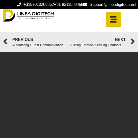
+3197010269362
+91 9211589469
Support@lineadigitech.net
PREVIOUS
NEXT
Automating Guest Communication with AI Chatbots for Short-Term Rentals
Building Emotion-Sensing Chatbots: How Dutch Businesses Can Win Customers in 2025