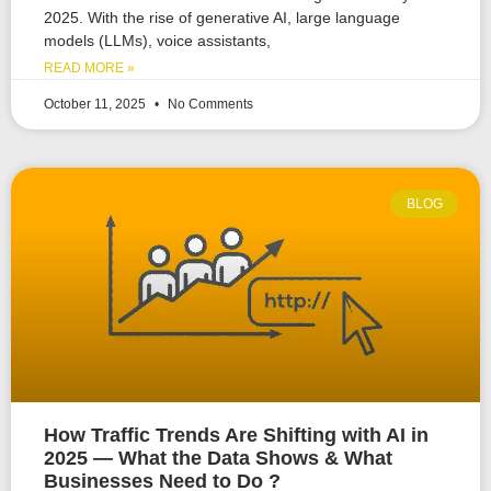
2025. With the rise of generative AI, large language
models (LLMs), voice assistants,
READ MORE »
October 11, 2025
No Comments
BLOG
How Traffic Trends Are Shifting with AI in
2025 — What the Data Shows & What
Businesses Need to Do ?