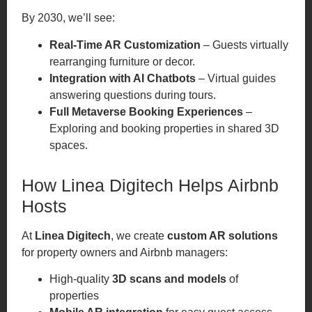
By 2030, we’ll see:
Real-Time AR Customization
– Guests virtually
rearranging furniture or decor.
Integration with AI Chatbots
– Virtual guides
answering questions during tours.
Full Metaverse Booking Experiences
–
Exploring and booking properties in shared 3D
spaces.
How Linea Digitech Helps Airbnb
Hosts
At
Linea Digitech
, we create
custom AR solutions
for property owners and Airbnb managers:
High-quality
3D scans and models
of
properties