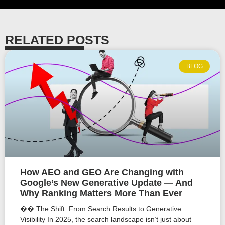
RELATED POSTS
BLOG
How AEO and GEO Are Changing with
Google’s New Generative Update — And
Why Ranking Matters More Than Ever
�� The Shift: From Search Results to Generative
Visibility In 2025, the search landscape isn’t just about