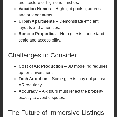
architecture or high-end finishes.
Vacation Homes
– Highlight pools, gardens,
and outdoor areas.
Urban Apartments
– Demonstrate efficient
layouts and amenities.
Remote Properties
– Help guests understand
scale and accessibility.
Challenges to Consider
Cost of AR Production
– 3D modeling requires
upfront investment.
Tech Adoption
– Some guests may not yet use
AR regularly.
Accuracy
– AR tours must reflect the property
exactly to avoid disputes.
The Future of Immersive Listings