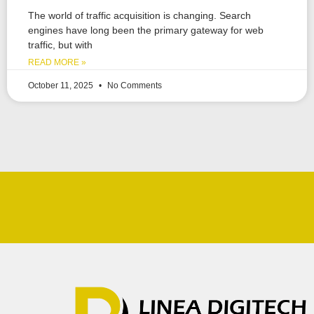
The world of traffic acquisition is changing. Search
engines have long been the primary gateway for web
traffic, but with
READ MORE »
October 11, 2025
No Comments