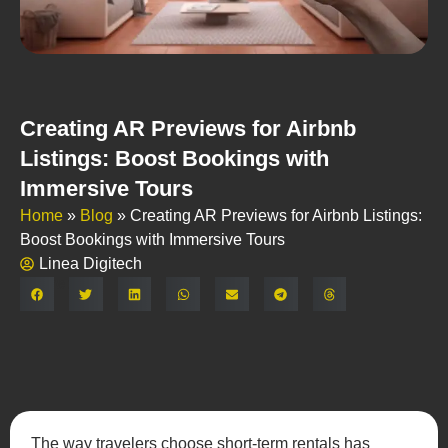
Creating AR Previews for Airbnb
Listings: Boost Bookings with
Immersive Tours
Home
»
Blog
»
Creating AR Previews for Airbnb Listings:
Boost Bookings with Immersive Tours
Linea Digitech
Share:
The way travelers choose short-term rentals has