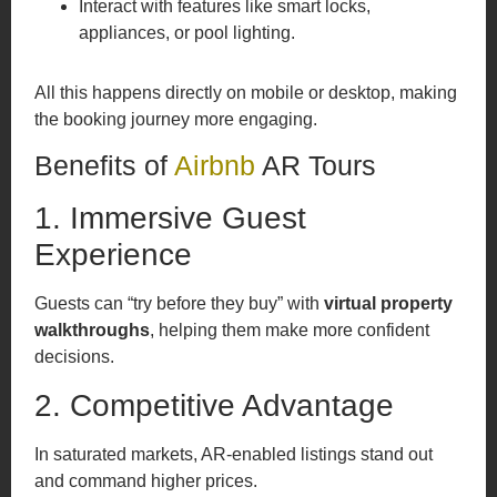
Interact with features like smart locks,
appliances, or pool lighting.
All this happens directly on mobile or desktop, making
the booking journey more engaging.
Benefits of
Airbnb
AR Tours
1. Immersive Guest
Experience
Guests can “try before they buy” with
virtual property
walkthroughs
, helping them make more confident
decisions.
2. Competitive Advantage
In saturated markets, AR-enabled listings stand out
and command higher prices.