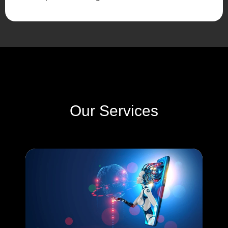
Our Services