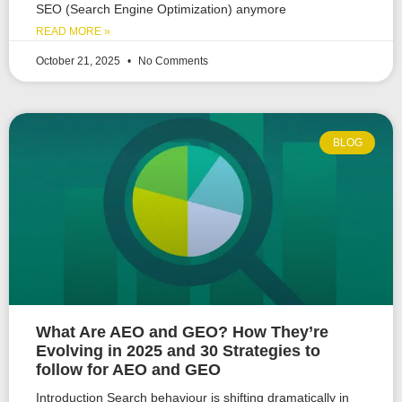
SEO (Search Engine Optimization) anymore
READ MORE »
October 21, 2025
No Comments
BLOG
What Are AEO and GEO? How They’re
Evolving in 2025 and 30 Strategies to
follow for AEO and GEO
Introduction Search behaviour is shifting dramatically in