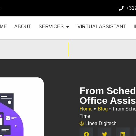
!
+31
ME
ABOUT
SERVICES
VIRTUAL ASSISTANT
From Schedu
Office Assi
Home
»
Blog
»
From Sched
Time
Linea Digitech
Share: