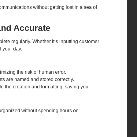
ommunications without getting lost in a sea of
and Accurate
te regularly. Whether it’s inputting customer
f your day.
mizing the risk of human error.
nts are named and stored correctly.
le the creation and formatting, saving you
organized without spending hours on