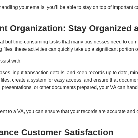
andling your emails, you’ll be able to stay on top of important c
t Organization: Stay Organized 
al but time-consuming tasks that many businesses need to comple
iles, these activities can quickly take up a significant portion o
sist with:
es, input transaction details, and keep records up to date, mini
l files, create a system for easy access, and ensure that docume
s, presentations, or other documents prepared, your VA can hand
t to a VA, you can ensure that your records are accurate and 
ance Customer Satisfaction