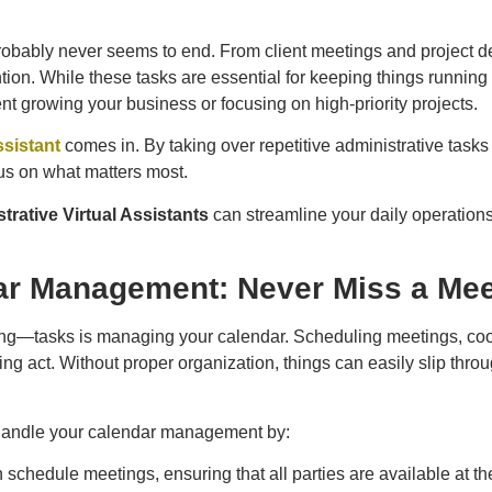
probably never seems to end. From client meetings and project 
ion. While these tasks are essential for keeping things running
t growing your business or focusing on high-priority projects.
ssistant
comes in. By taking over repetitive administrative tas
cus on what matters most.
trative Virtual Assistants
can streamline your daily operatio
ar Management: Never Miss a Mee
—tasks is managing your calendar. Scheduling meetings, coordi
ggling act. Without proper organization, things can easily slip th
handle your calendar management by:
 schedule meetings, ensuring that all parties are available at the