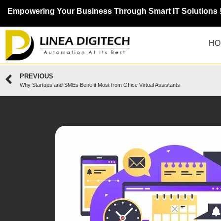
Empowering Your Business Through Smart IT Solutions 
HO
PREVIOUS
Why Startups and SMEs Benefit Most from Office Virtual Assistants