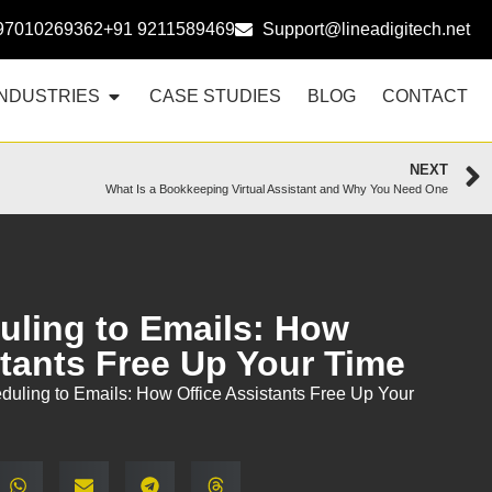
97010269362
+91 9211589469
Support@lineadigitech.net
INDUSTRIES
CASE STUDIES
BLOG
CONTACT
NEXT
What Is a Bookkeeping Virtual Assistant and Why You Need One
ling to Emails: How
stants Free Up Your Time
uling to Emails: How Office Assistants Free Up Your