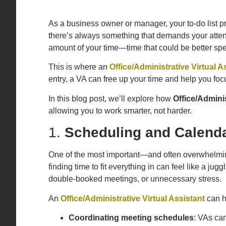
As a business owner or manager, your to-do list 
there’s always something that demands your attent
amount of your time—time that could be better spen
This is where an
Office/Administrative Virtual A
entry, a VA can free up your time and help you fo
In this blog post, we’ll explore how
Office/Adminis
allowing you to work smarter, not harder.
1.
Scheduling and Calend
One of the most important—and often overwhelming
finding time to fit everything in can feel like a ju
double-booked meetings, or unnecessary stress.
An
Office/Administrative Virtual Assistant
can 
Coordinating meeting schedules
: VAs can