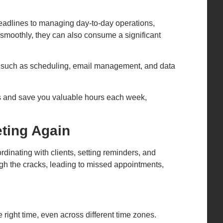
deadlines to managing day-to-day operations,
 smoothly, they can also consume a significant
ks such as scheduling, email management, and data
ns and save you valuable hours each week,
ting Again
nating with clients, setting reminders, and
rough the cracks, leading to missed appointments,
 right time, even across different time zones.