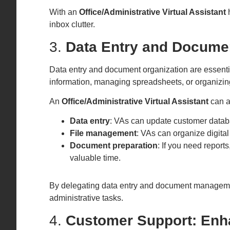
With an
Office/Administrative Virtual Assistant
h
inbox clutter.
3.
Data Entry and Documen
Data entry and document organization are essenti
information, managing spreadsheets, or organizing f
An
Office/Administrative Virtual Assistant
can as
Data entry
: VAs can update customer databas
File management
: VAs can organize digita
Document preparation
: If you need report
valuable time.
By delegating data entry and document managemen
administrative tasks.
4.
Customer Support: Enh