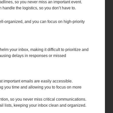
dlines, so you never miss an important event.
 handle the logistics, so you don’t have to.
ll-organized, and you can focus on high-priority
 your inbox, making it difficult to prioritize and
causing delays in responses or missed
hat important emails are easily accessible.
ng you time and allowing you to focus on more
ntion, so you never miss critical communications.
il lists, keeping your inbox clean and organized.