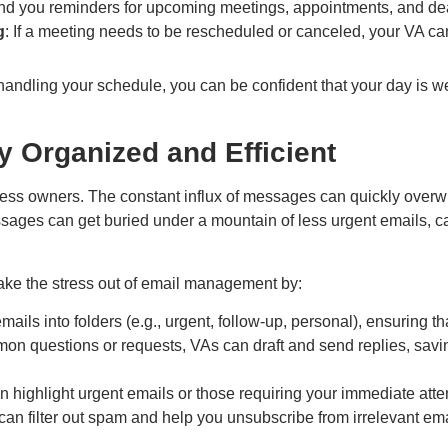
nd you reminders for upcoming meetings, appointments, and dea
g
: If a meeting needs to be rescheduled or canceled, your VA can
andling your schedule, you can be confident that your day is we
 Organized and Efficient
s owners. The constant influx of messages can quickly overwhelm
sages can get buried under a mountain of less urgent emails, 
ake the stress out of email management by:
mails into folders (e.g., urgent, follow-up, personal), ensuring t
mon questions or requests, VAs can draft and send replies, savi
n highlight urgent emails or those requiring your immediate atte
can filter out spam and help you unsubscribe from irrelevant ema