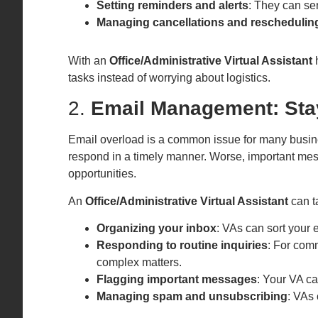
Setting reminders and alerts
: They can se
Managing cancellations and reschedulin
With an
Office/Administrative Virtual Assistant
h
tasks instead of worrying about logistics.
2.
Email Management: Stay
Email overload is a common issue for many busines
respond in a timely manner. Worse, important mes
opportunities.
An
Office/Administrative Virtual Assistant
can t
Organizing your inbox
: VAs can sort your e
Responding to routine inquiries
: For com
complex matters.
Flagging important messages
: Your VA ca
Managing spam and unsubscribing
: VAs 