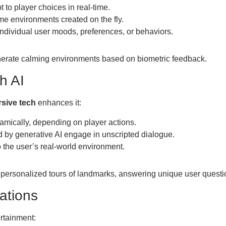
 to player choices in real-time.
me environments created on the fly.
individual user moods, preferences, or behaviors.
nerate calming environments based on biometric feedback.
h AI
sive tech
enhances it:
amically, depending on player actions.
by generative AI engage in unscripted dialogue.
 the user’s real-world environment.
personalized tours of landmarks, answering unique user questi
lations
rtainment: