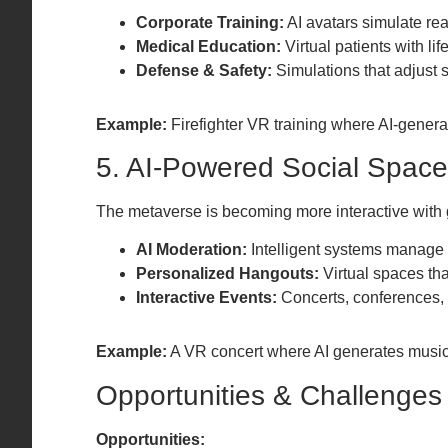
Corporate Training:
AI avatars simulate rea
Medical Education:
Virtual patients with li
Defense & Safety:
Simulations that adjust s
Example:
Firefighter VR training where AI-generat
5. AI-Powered Social Spac
The metaverse is becoming more interactive with 
AI Moderation:
Intelligent systems manage 
Personalized Hangouts:
Virtual spaces th
Interactive Events:
Concerts, conferences, 
Example:
A VR concert where AI generates music 
Opportunities & Challenges
Opportunities: