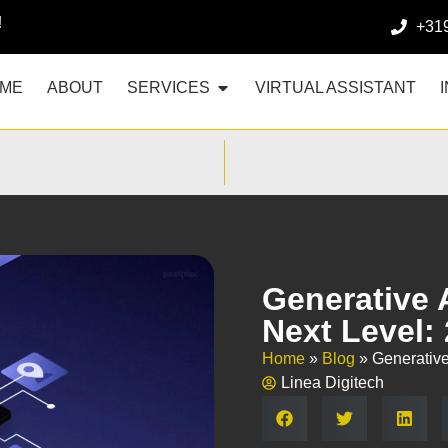
!
+31
ME
ABOUT
SERVICES
VIRTUAL ASSISTANT
Generative 
Next Level:
Home
»
Blog
»
Generative
Linea Digitech
Share: