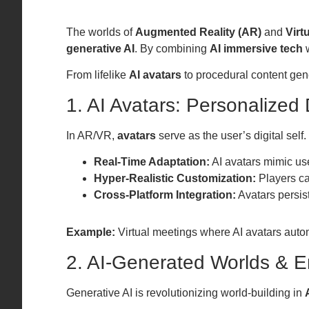
The worlds of
Augmented Reality (AR)
and
Virt
generative AI
. By combining
AI immersive tech
w
From lifelike
AI avatars
to procedural content gen
1. AI Avatars: Personalized D
In AR/VR,
avatars
serve as the user’s digital sel
Real-Time Adaptation:
AI avatars mimic us
Hyper-Realistic Customization:
Players can
Cross-Platform Integration:
Avatars persis
Example:
Virtual meetings where AI avatars automa
2. AI-Generated Worlds & 
Generative AI is revolutionizing world-building in