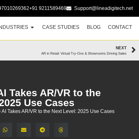
97010269362
+91 9211589469
Support@lineadigitech.net
INDUSTRIES
CASE STUDIES
BLOG
CONTACT
NEXT
AR in Retail: Virtual Try-Ons & Showrooms Driving Sales
AI Takes AR/VR to the
 2025 Use Cases
 AI Takes AR/VR to the Next Level: 2025 Use Cases