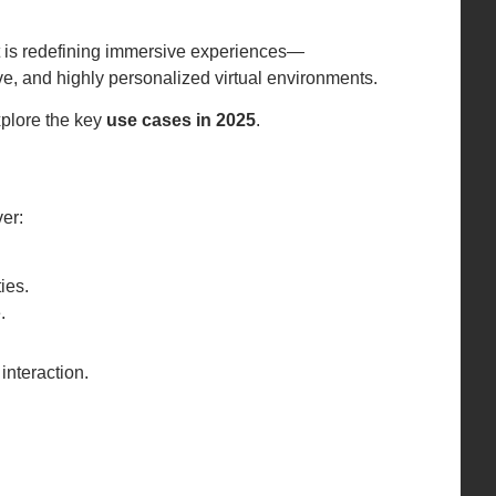
t is redefining immersive experiences—
e, and highly personalized virtual environments.
xplore the key
use cases in 2025
.
er:
ies.
.
interaction.