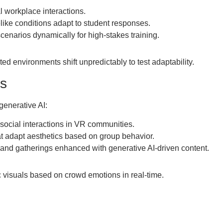
l workplace interactions.
felike conditions adapt to student responses.
cenarios dynamically for high-stakes training.
ed environments shift unpredictably to test adaptability.
es
generative AI:
social interactions in VR communities.
at adapt aesthetics based on group behavior.
and gatherings enhanced with generative AI-driven content.
visuals based on crowd emotions in real-time.