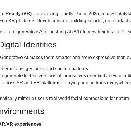
ual Reality (VR)
are evolving rapidly. But in
2025
, a new catalys
ith XR platforms, developers are building smarter, more adaptiv
eration, generative AI is pushing AR/VR to new heights. Let’s e
igital Identities
f. Generative AI makes them smarter and more expressive than ev
er emotions, gestures, and speech patterns.
 generate lifelike versions of themselves or entirely new identit
t across AR and VR platforms, carrying unique traits everywhere
tically mirror a user’s real-world facial expressions for natural 
Environments
AR/VR experiences
: