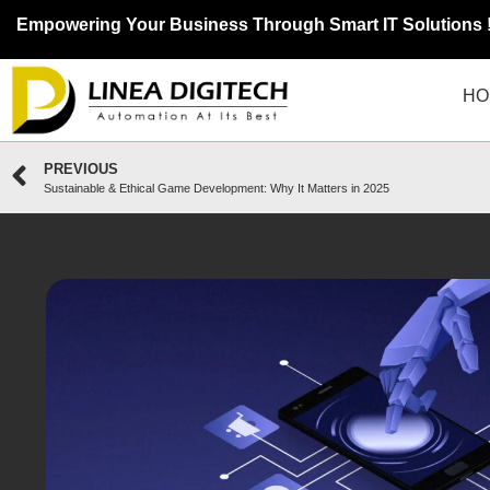
Empowering Your Business Through Smart IT Solutions 
HO
PREVIOUS
Sustainable & Ethical Game Development: Why It Matters in 2025