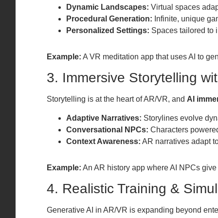
Dynamic Landscapes:
Virtual spaces adapt
Procedural Generation:
Infinite, unique ga
Personalized Settings:
Spaces tailored to 
Example:
A VR meditation app that uses AI to ge
3. Immersive Storytelling wit
Storytelling is at the heart of AR/VR, and
AI immer
Adaptive Narratives:
Storylines evolve dyn
Conversational NPCs:
Characters powered 
Context Awareness:
AR narratives adapt to
Example:
An AR history app where AI NPCs give 
4. Realistic Training & Simu
Generative AI in AR/VR is expanding beyond ente