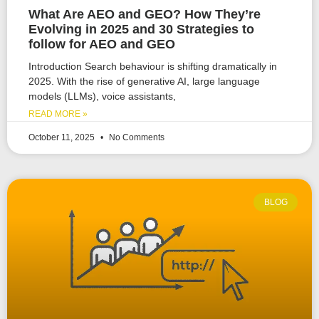
What Are AEO and GEO? How They’re
Evolving in 2025 and 30 Strategies to
follow for AEO and GEO
Introduction Search behaviour is shifting dramatically in
2025. With the rise of generative AI, large language
models (LLMs), voice assistants,
READ MORE »
October 11, 2025
No Comments
BLOG