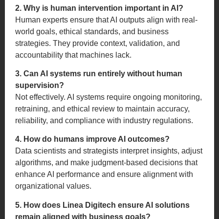
2. Why is human intervention important in AI?
Human experts ensure that AI outputs align with real-
world goals, ethical standards, and business
strategies. They provide context, validation, and
accountability that machines lack.
3. Can AI systems run entirely without human
supervision?
Not effectively. AI systems require ongoing monitoring,
retraining, and ethical review to maintain accuracy,
reliability, and compliance with industry regulations.
4. How do humans improve AI outcomes?
Data scientists and strategists interpret insights, adjust
algorithms, and make judgment-based decisions that
enhance AI performance and ensure alignment with
organizational values.
5. How does Linea Digitech ensure AI solutions
remain aligned with business goals?