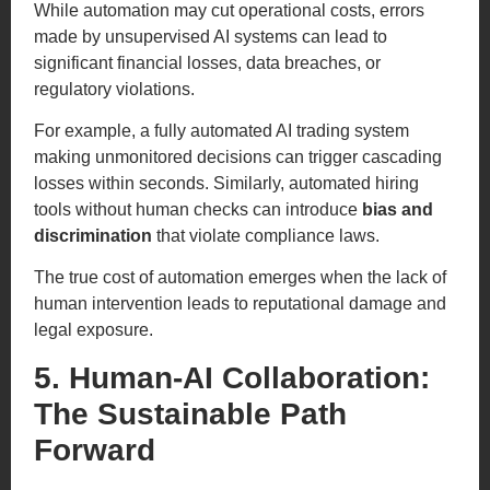
While automation may cut operational costs, errors
made by unsupervised AI systems can lead to
significant financial losses, data breaches, or
regulatory violations.
For example, a fully automated AI trading system
making unmonitored decisions can trigger cascading
losses within seconds. Similarly, automated hiring
tools without human checks can introduce
bias and
discrimination
that violate compliance laws.
The true cost of automation emerges when the lack of
human intervention leads to reputational damage and
legal exposure.
5. Human-AI Collaboration:
The Sustainable Path
Forward