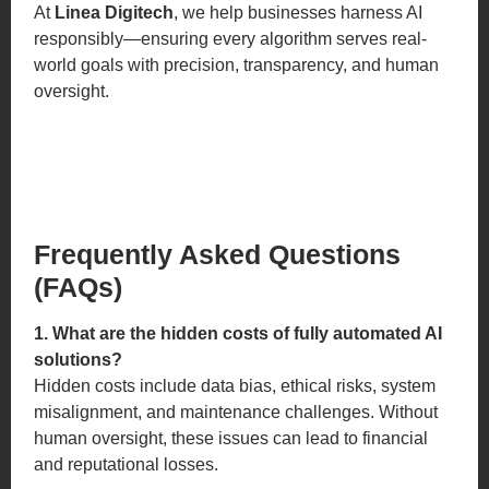
At
Linea Digitech
, we help businesses harness AI
responsibly—ensuring every algorithm serves real-
world goals with precision, transparency, and human
oversight.
Frequently Asked Questions
(FAQs)
1. What are the hidden costs of fully automated AI
solutions?
Hidden costs include data bias, ethical risks, system
misalignment, and maintenance challenges. Without
human oversight, these issues can lead to financial
and reputational losses.