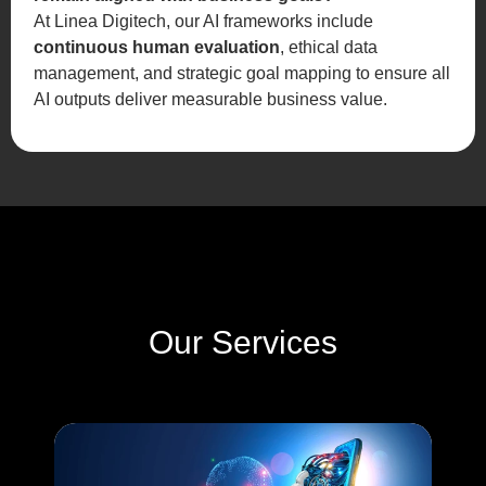
At Linea Digitech, our AI frameworks include
continuous human evaluation
, ethical data
management, and strategic goal mapping to ensure all
AI outputs deliver measurable business value.
Our Services