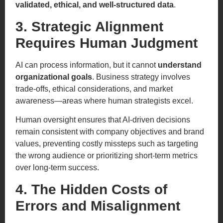
validated, ethical, and well-structured data
.
3. Strategic Alignment
Requires Human Judgment
AI can process information, but it cannot
understand
organizational goals
. Business strategy involves
trade-offs, ethical considerations, and market
awareness—areas where human strategists excel.
Human oversight ensures that AI-driven decisions
remain consistent with company objectives and brand
values, preventing costly missteps such as targeting
the wrong audience or prioritizing short-term metrics
over long-term success.
4. The Hidden Costs of
Errors and Misalignment