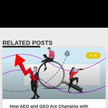
RELATED POSTS
BLOG
How AEO and GEO Are Changing with