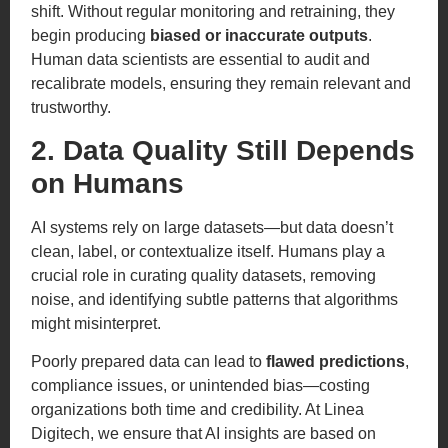
shift. Without regular monitoring and retraining, they
begin producing
biased or inaccurate outputs
.
Human data scientists are essential to audit and
recalibrate models, ensuring they remain relevant and
trustworthy.
2. Data Quality Still Depends
on Humans
AI systems rely on large datasets—but data doesn’t
clean, label, or contextualize itself. Humans play a
crucial role in curating quality datasets, removing
noise, and identifying subtle patterns that algorithms
might misinterpret.
Poorly prepared data can lead to
flawed predictions
,
compliance issues, or unintended bias—costing
organizations both time and credibility. At Linea
Digitech, we ensure that AI insights are based on