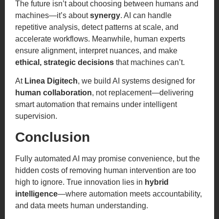
The future isn’t about choosing between humans and
machines—it’s about
synergy
. AI can handle
repetitive analysis, detect patterns at scale, and
accelerate workflows. Meanwhile, human experts
ensure alignment, interpret nuances, and make
ethical, strategic decisions
that machines can’t.
At
Linea Digitech
, we build AI systems designed for
human collaboration
, not replacement—delivering
smart automation that remains under intelligent
supervision.
Conclusion
Fully automated AI may promise convenience, but the
hidden costs of removing human intervention are too
high to ignore. True innovation lies in
hybrid
intelligence
—where automation meets accountability,
and data meets human understanding.