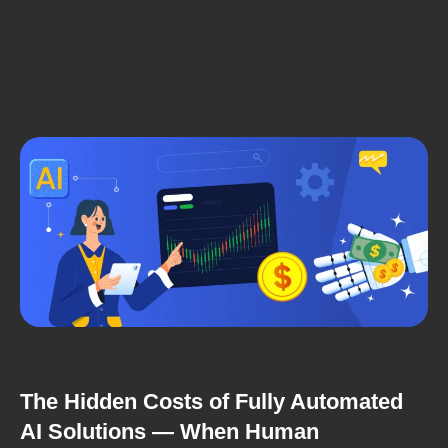
The Hidden Costs of Fully Automated
AI Solutions — When Human