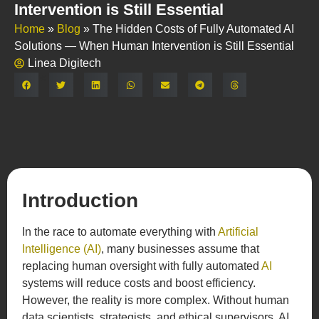
Intervention is Still Essential
Home
»
Blog
»
The Hidden Costs of Fully Automated AI
Solutions — When Human Intervention is Still Essential
Linea Digitech
Share:
Introduction
In the race to automate everything with
Artificial
Intelligence (AI)
, many businesses assume that
replacing human oversight with fully automated
AI
systems will reduce costs and boost efficiency.
However, the reality is more complex. Without human
data scientists, strategists, and ethical supervisors, AI