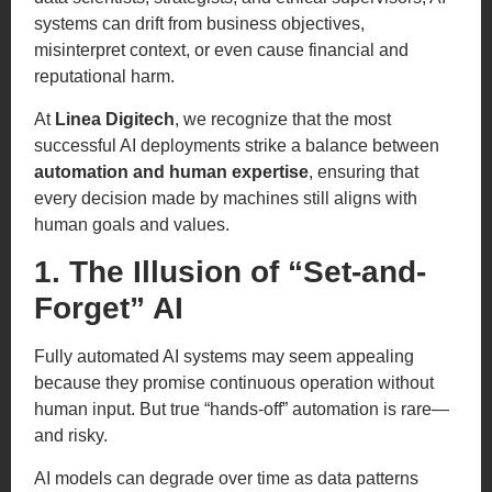
systems can drift from business objectives,
misinterpret context, or even cause financial and
reputational harm.
At
Linea Digitech
, we recognize that the most
successful AI deployments strike a balance between
automation and human expertise
, ensuring that
every decision made by machines still aligns with
human goals and values.
1. The Illusion of “Set-and-
Forget” AI
Fully automated AI systems may seem appealing
because they promise continuous operation without
human input. But true “hands-off” automation is rare—
and risky.
AI models can degrade over time as data patterns