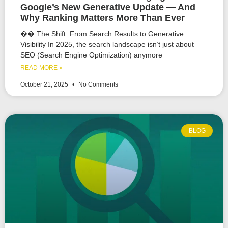
Google’s New Generative Update — And
Why Ranking Matters More Than Ever
�� The Shift: From Search Results to Generative
Visibility In 2025, the search landscape isn’t just about
SEO (Search Engine Optimization) anymore
READ MORE »
October 21, 2025
No Comments
BLOG