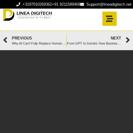
+3197010269362
+91 9211589469
Support@lineadigitech.net
PREVIOUS
NEXT
Why AI Can’t Fully Replace Human Intelligence in Software Development (Yet)
From GPT to Gemini: How Businesses Can Smartly Use LLMs Without Becoming Over-Dependent