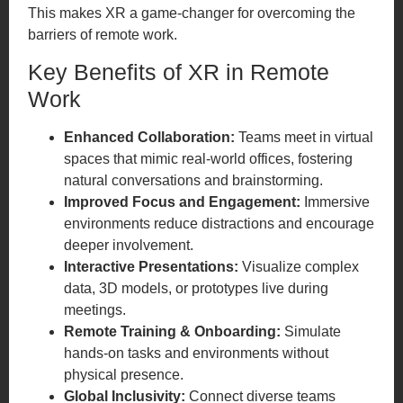
This makes XR a game-changer for overcoming the
barriers of remote work.
Key Benefits of XR in Remote
Work
Enhanced Collaboration:
Teams meet in virtual
spaces that mimic real-world offices, fostering
natural conversations and brainstorming.
Improved Focus and Engagement:
Immersive
environments reduce distractions and encourage
deeper involvement.
Interactive Presentations:
Visualize complex
data, 3D models, or prototypes live during
meetings.
Remote Training & Onboarding:
Simulate
hands-on tasks and environments without
physical presence.
Global Inclusivity:
Connect diverse teams