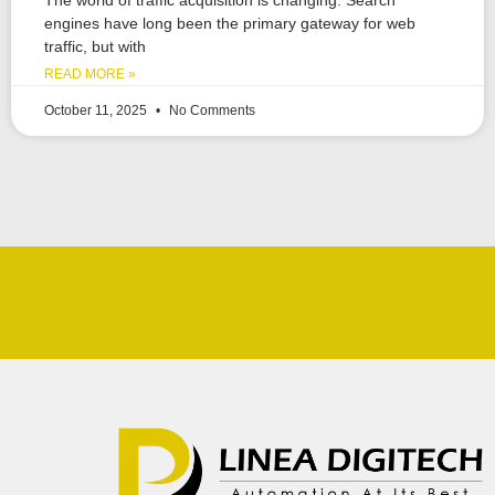
engines have long been the primary gateway for web
traffic, but with
READ MORE »
October 11, 2025
No Comments