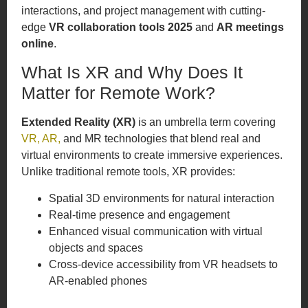
interactions, and project management with cutting-
edge
VR collaboration tools 2025
and
AR meetings
online
.
What Is XR and Why Does It
Matter for Remote Work?
Extended Reality (XR)
is an umbrella term covering
VR, AR,
and MR technologies that blend real and
virtual environments to create immersive experiences.
Unlike traditional remote tools, XR provides:
Spatial 3D environments for natural interaction
Real-time presence and engagement
Enhanced visual communication with virtual
objects and spaces
Cross-device accessibility from VR headsets to
AR-enabled phones