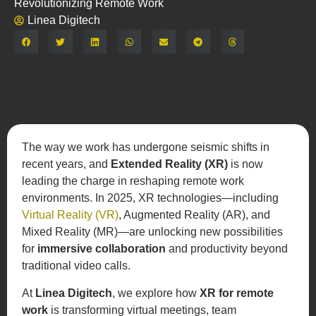
Revolutionizing Remote Work
Linea Digitech
Share:
The way we work has undergone seismic shifts in
recent years, and
Extended Reality (XR)
is now
leading the charge in reshaping remote work
environments. In 2025, XR technologies—including
Virtual Reality (VR)
, Augmented Reality (AR), and
Mixed Reality (MR)—are unlocking new possibilities
for
immersive collaboration
and productivity beyond
traditional video calls.
At
Linea Digitech
, we explore how
XR for remote
work
is transforming virtual meetings, team