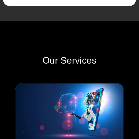
Our Services