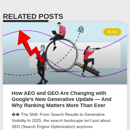
RELATED POSTS
BLOG
How AEO and GEO Are Changing with
Google’s New Generative Update — And
Why Ranking Matters More Than Ever
�� The Shift: From Search Results to Generative
Visibility In 2025, the search landscape isn’t just about
SEO (Search Engine Optimization) anymore