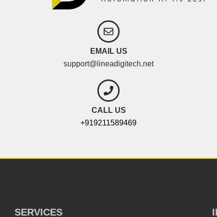
EMAIL US
support@lineadigitech.net
CALL US
+919211589469
SERVICES