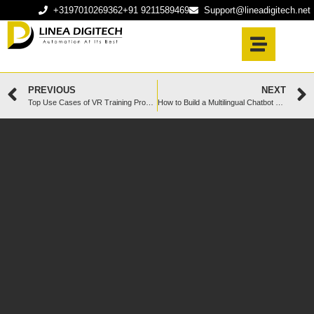
+3197010269362
+91 9211589469
Support@lineadigitech.net
PREVIOUS
NEXT
Top Use Cases of VR Training Programs in Healthcare
How to Build a Multilingual Chatbot That Works Across Borders