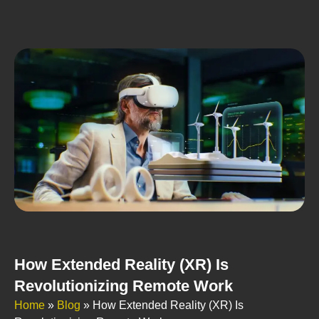
How Extended Reality (XR) Is
Revolutionizing Remote Work
Home
»
Blog
»
How Extended Reality (XR) Is