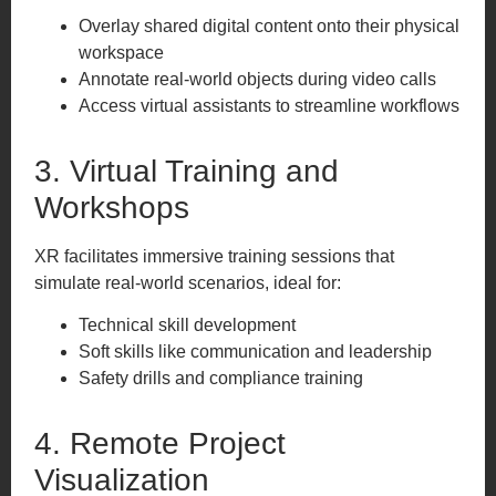
Overlay shared digital content onto their physical
workspace
Annotate real-world objects during video calls
Access virtual assistants to streamline workflows
3. Virtual Training and
Workshops
XR facilitates immersive training sessions that
simulate real-world scenarios, ideal for:
Technical skill development
Soft skills like communication and leadership
Safety drills and compliance training
4. Remote Project
Visualization