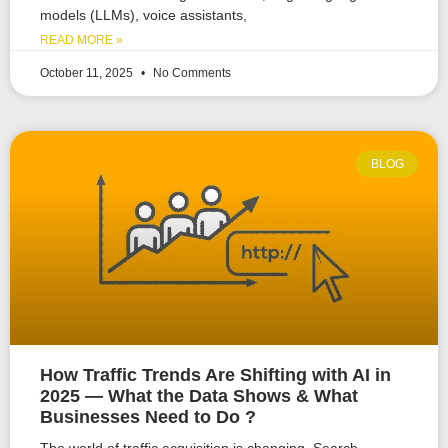
models (LLMs), voice assistants,
READ MORE »
October 11, 2025
No Comments
BLOG
How Traffic Trends Are Shifting with AI in
2025 — What the Data Shows & What
Businesses Need to Do ?
The world of traffic acquisition is changing. Search