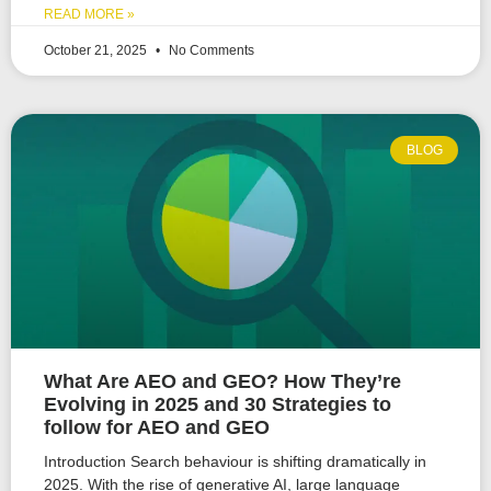
READ MORE »
October 21, 2025
No Comments
BLOG
What Are AEO and GEO? How They’re
Evolving in 2025 and 30 Strategies to
follow for AEO and GEO
Introduction Search behaviour is shifting dramatically in
2025. With the rise of generative AI, large language