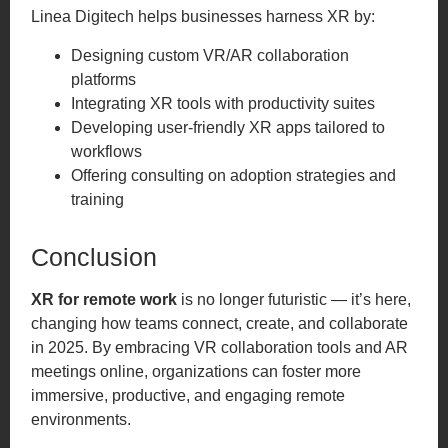
Linea Digitech helps businesses harness XR by:
Designing custom VR/AR collaboration
platforms
Integrating XR tools with productivity suites
Developing user-friendly XR apps tailored to
workflows
Offering consulting on adoption strategies and
training
Conclusion
XR for remote work
is no longer futuristic — it’s here,
changing how teams connect, create, and collaborate
in 2025. By embracing VR collaboration tools and AR
meetings online, organizations can foster more
immersive, productive, and engaging remote
environments.