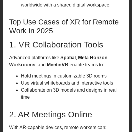
worldwide with a shared digital workspace.
Top Use Cases of XR for Remote
Work in 2025
1. VR Collaboration Tools
Advanced platforms like
Spatial
,
Meta Horizon
Workrooms
, and
MeetinVR
enable teams to:
Hold meetings in customizable 3D rooms
Use virtual whiteboards and interactive tools
Collaborate on 3D models and designs in real
time
2. AR Meetings Online
With AR-capable devices, remote workers can: