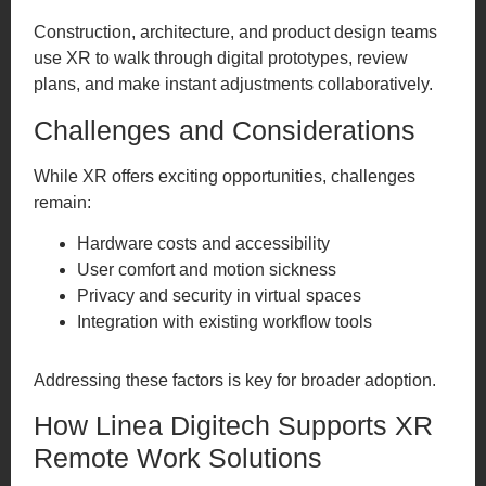
Construction, architecture, and product design teams
use XR to walk through digital prototypes, review
plans, and make instant adjustments collaboratively.
Challenges and Considerations
While XR offers exciting opportunities, challenges
remain:
Hardware costs and accessibility
User comfort and motion sickness
Privacy and security in virtual spaces
Integration with existing workflow tools
Addressing these factors is key for broader adoption.
How Linea Digitech Supports XR
Remote Work Solutions