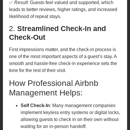
✅
Result:
Guests feel valued and supported, which
leads to better reviews, higher ratings, and increased
likelihood of repeat stays.
2.
Streamlined Check-In and
Check-Out
First impressions matter, and the check-in process is
one of the most important aspects of a guest’s stay. A
smooth and hassle-free check-in experience sets the
tone for the rest of their visit.
How Professional Airbnb
Management Helps:
Self Check-In
: Many management companies
implement keyless entry systems or digital locks,
allowing guests to check in on their own without
waiting for an in-person handoff.