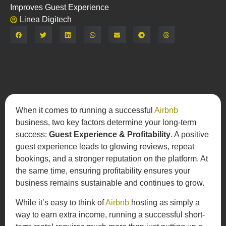
Improves Guest Experience
Linea Digitech
Share:
When it comes to running a successful
Airbnb
business, two key factors determine your long-term
success:
Guest Experience & Profitability
. A positive
guest experience leads to glowing reviews, repeat
bookings, and a stronger reputation on the platform. At
the same time, ensuring profitability ensures your
business remains sustainable and continues to grow.
While it’s easy to think of
Airbnb
hosting as simply a
way to earn extra income, running a successful short-