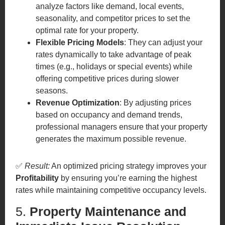
analyze factors like demand, local events,
seasonality, and competitor prices to set the
optimal rate for your property.
Flexible Pricing Models
: They can adjust your
rates dynamically to take advantage of peak
times (e.g., holidays or special events) while
offering competitive prices during slower
seasons.
Revenue Optimization
: By adjusting prices
based on occupancy and demand trends,
professional managers ensure that your property
generates the maximum possible revenue.
✅
Result:
An optimized pricing strategy improves your
Profitability
by ensuring you’re earning the highest
rates while maintaining competitive occupancy levels.
5.
Property Maintenance and