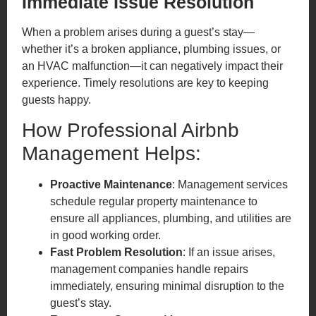
Immediate Issue Resolution
When a problem arises during a guest’s stay—
whether it’s a broken appliance, plumbing issues, or
an HVAC malfunction—it can negatively impact their
experience. Timely resolutions are key to keeping
guests happy.
How Professional Airbnb
Management Helps:
Proactive Maintenance
: Management services
schedule regular property maintenance to
ensure all appliances, plumbing, and utilities are
in good working order.
Fast Problem Resolution
: If an issue arises,
management companies handle repairs
immediately, ensuring minimal disruption to the
guest’s stay.