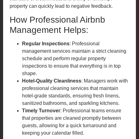
property can quickly lead to negative feedback.
How Professional Airbnb
Management Helps:
Regular Inspections
: Professional
management services maintain a strict cleaning
schedule and perform regular property
inspections to ensure that everything is in top
shape.
Hotel-Quality Cleanliness
: Managers work with
professional cleaning services that maintain
hotel-grade standards, ensuring fresh linens,
sanitized bathrooms, and sparkling kitchens.
Timely Turnover
: Professional teams ensure
that properties are cleaned promptly between
guests, allowing for a quick turnaround and
keeping your calendar filled.