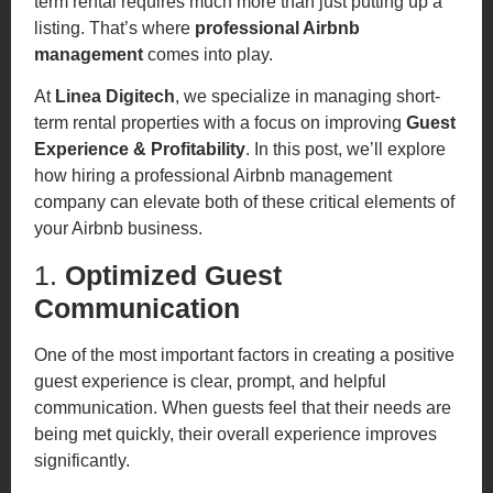
term rental requires much more than just putting up a
listing. That’s where
professional Airbnb
management
comes into play.
At
Linea Digitech
, we specialize in managing short-
term rental properties with a focus on improving
Guest
Experience & Profitability
. In this post, we’ll explore
how hiring a professional Airbnb management
company can elevate both of these critical elements of
your Airbnb business.
1.
Optimized Guest
Communication
One of the most important factors in creating a positive
guest experience is clear, prompt, and helpful
communication. When guests feel that their needs are
being met quickly, their overall experience improves
significantly.