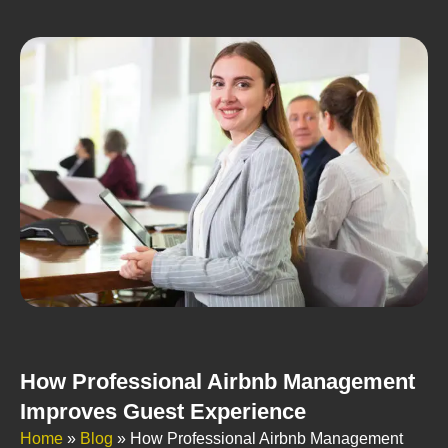
How Professional Airbnb Management
Improves Guest Experience
Home
»
Blog
»
How Professional Airbnb Management