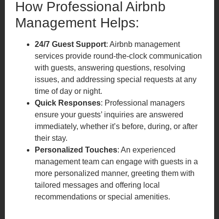
How Professional Airbnb
Management Helps:
24/7 Guest Support
: Airbnb management
services provide round-the-clock communication
with guests, answering questions, resolving
issues, and addressing special requests at any
time of day or night.
Quick Responses
: Professional managers
ensure your guests’ inquiries are answered
immediately, whether it’s before, during, or after
their stay.
Personalized Touches
: An experienced
management team can engage with guests in a
more personalized manner, greeting them with
tailored messages and offering local
recommendations or special amenities.