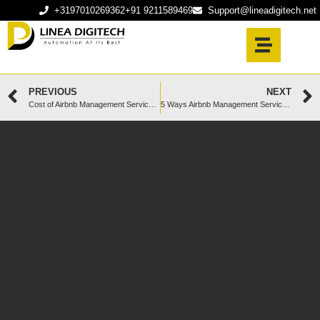
+3197010269362
+91 9211589469
Support@lineadigitech.net
PREVIOUS
NEXT
Cost of Airbnb Management Services: Is It Worth the Investment?
5 Ways Airbnb Management Services Reduce Negative Reviews