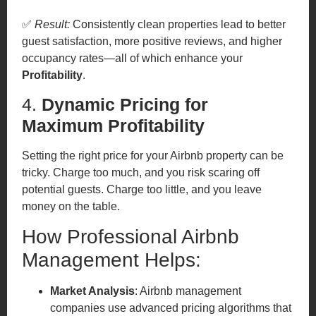
✅
Result:
Consistently clean properties lead to better
guest satisfaction, more positive reviews, and higher
occupancy rates—all of which enhance your
Profitability
.
4.
Dynamic Pricing for
Maximum Profitability
Setting the right price for your Airbnb property can be
tricky. Charge too much, and you risk scaring off
potential guests. Charge too little, and you leave
money on the table.
How Professional Airbnb
Management Helps:
Market Analysis
: Airbnb management
companies use advanced pricing algorithms that