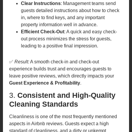
Clear Instructions
: Management teams send
guests detailed instructions about how to check
in, where to find keys, and any important
property information well in advance.
Efficient Check-Out
: A quick and easy check-
out process minimizes the stress for guests,
leading to a positive final impression.
✅
Result:
A smooth check-in and check-out
experience builds trust and encourages guests to
leave positive reviews, which directly impacts your
Guest Experience & Profitability
.
3.
Consistent and High-Quality
Cleaning Standards
Cleanliness is one of the most frequently mentioned
aspects in Airbnb reviews. Guests expect a high
standard of cleanliness, and a dirty or unkempt