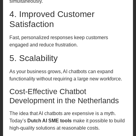
simultaneously.
4. Improved Customer
Satisfaction
Fast, personalized responses keep customers
engaged and reduce frustration.
5. Scalability
As your business grows, AI chatbots can expand
functionality without requiring a large new workforce.
Cost-Effective Chatbot
Development in the Netherlands
The idea that AI chatbots are expensive is a myth.
Today’s
Dutch AI SME tools
make it possible to build
high-quality solutions at reasonable costs.