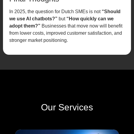
In 2025, the question for Dutch SMEs is not
“Should
we use AI chatbots?”
but
“How quickly can we
adopt them?”
Businesses that move now will benefit
from lower costs, improved customer satisfaction, and
stronger market positioning.
Our Services