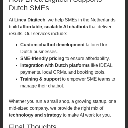
Dutch SMEs
At
Linea Digitech
, we help SMEs in the Netherlands
build
affordable, scalable AI chatbots
that deliver
results. Our services include:
Custom chatbot development
tailored for
Dutch businesses.
SME-friendly pricing
to ensure affordability.
Integration with Dutch platforms
like iDEAL
payments, local CRMs, and booking tools.
Training & support
to empower SME teams to
manage their chatbot.
Whether you run a small shop, a growing startup, or a
mid-sized company, we provide the right mix of
technology and strategy
to make AI work for you.
Final Thoughts