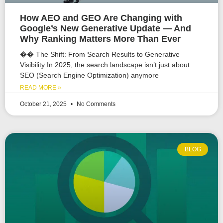
How AEO and GEO Are Changing with
Google’s New Generative Update — And
Why Ranking Matters More Than Ever
�� The Shift: From Search Results to Generative
Visibility In 2025, the search landscape isn’t just about
SEO (Search Engine Optimization) anymore
READ MORE »
October 21, 2025
No Comments
BLOG