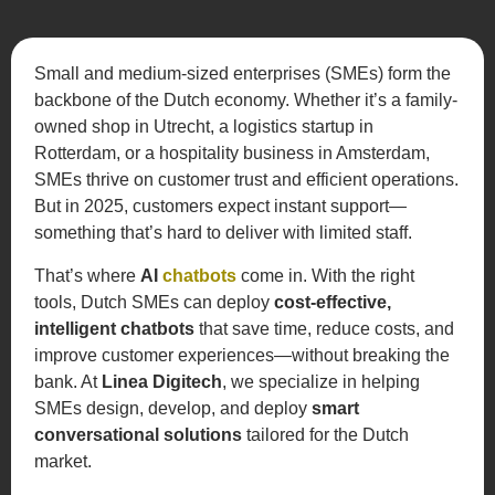
Small and medium-sized enterprises (SMEs) form the
backbone of the Dutch economy. Whether it’s a family-
owned shop in Utrecht, a logistics startup in
Rotterdam, or a hospitality business in Amsterdam,
SMEs thrive on customer trust and efficient operations.
But in 2025, customers expect instant support—
something that’s hard to deliver with limited staff.
That’s where
AI
chatbots
come in. With the right
tools, Dutch SMEs can deploy
cost-effective,
intelligent chatbots
that save time, reduce costs, and
improve customer experiences—without breaking the
bank. At
Linea Digitech
, we specialize in helping
SMEs design, develop, and deploy
smart
conversational solutions
tailored for the Dutch
market.