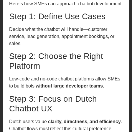
Here’s how SMEs can approach chatbot development:
Step 1: Define Use Cases
Decide what the chatbot will handle—customer
service, lead generation, appointment bookings, or
sales.
Step 2: Choose the Right
Platform
Low-code and no-code chatbot platforms allow SMEs
to build bots
without large developer teams
.
Step 3: Focus on Dutch
Chatbot UX
Dutch users value
clarity, directness, and efficiency
.
Chatbot flows must reflect this cultural preference.