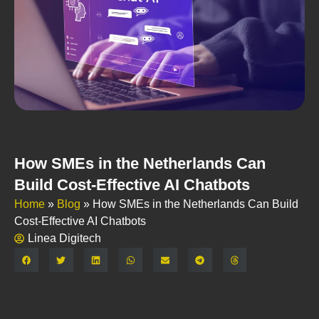
How SMEs in the Netherlands Can
Build Cost-Effective AI Chatbots
Home
»
Blog
»
How SMEs in the Netherlands Can Build
Cost-Effective AI Chatbots
Linea Digitech
Share: