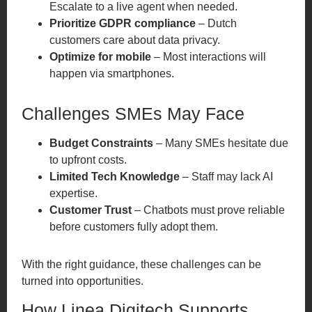
Escalate to a live agent when needed.
Prioritize GDPR compliance
– Dutch
customers care about data privacy.
Optimize for mobile
– Most interactions will
happen via smartphones.
Challenges SMEs May Face
Budget Constraints
– Many SMEs hesitate due
to upfront costs.
Limited Tech Knowledge
– Staff may lack AI
expertise.
Customer Trust
– Chatbots must prove reliable
before customers fully adopt them.
With the right guidance, these challenges can be
turned into opportunities.
How Linea Digitech Supports