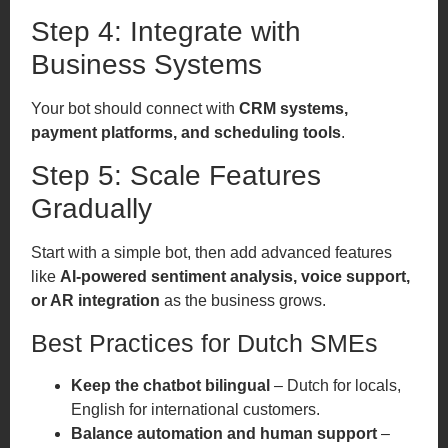
Step 4: Integrate with
Business Systems
Your bot should connect with
CRM systems,
payment platforms, and scheduling tools
.
Step 5: Scale Features
Gradually
Start with a simple bot, then add advanced features
like
AI-powered sentiment analysis, voice support,
or AR integration
as the business grows.
Best Practices for Dutch SMEs
Keep the chatbot bilingual
– Dutch for locals,
English for international customers.
Balance automation and human support
–