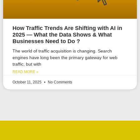
How Traffic Trends Are Shifting with AI in
2025 — What the Data Shows & What
Businesses Need to Do ?
The world of traffic acquisition is changing. Search
engines have long been the primary gateway for web
traffic, but with
READ MORE »
October 11, 2025
No Comments