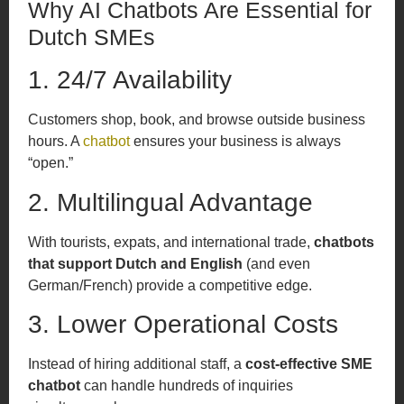
Why AI Chatbots Are Essential for
Dutch SMEs
1. 24/7 Availability
Customers shop, book, and browse outside business
hours. A
chatbot
ensures your business is always
“open.”
2. Multilingual Advantage
With tourists, expats, and international trade,
chatbots
that support Dutch and English
(and even
German/French) provide a competitive edge.
3. Lower Operational Costs
Instead of hiring additional staff, a
cost-effective SME
chatbot
can handle hundreds of inquiries