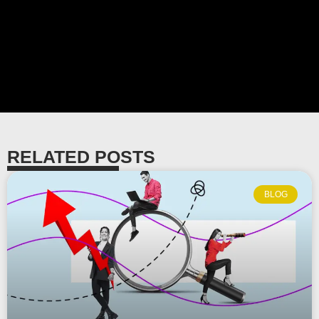
RELATED POSTS
BLOG