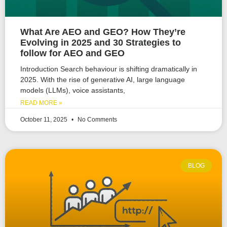
What Are AEO and GEO? How They’re
Evolving in 2025 and 30 Strategies to
follow for AEO and GEO
Introduction Search behaviour is shifting dramatically in
2025. With the rise of generative AI, large language
models (LLMs), voice assistants,
READ MORE »
October 11, 2025
No Comments
BLOG