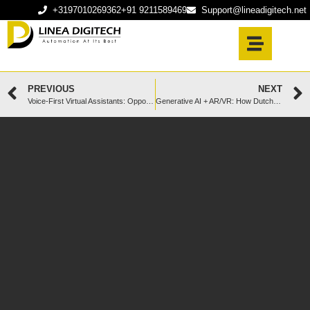
+3197010269362
+91 9211589469
Support@lineadigitech.net
PREVIOUS
NEXT
Voice-First Virtual Assistants: Opportunities for Dutch Enterprises
Generative AI + AR/VR: How Dutch Startups Are Creating Next-Level Experiences