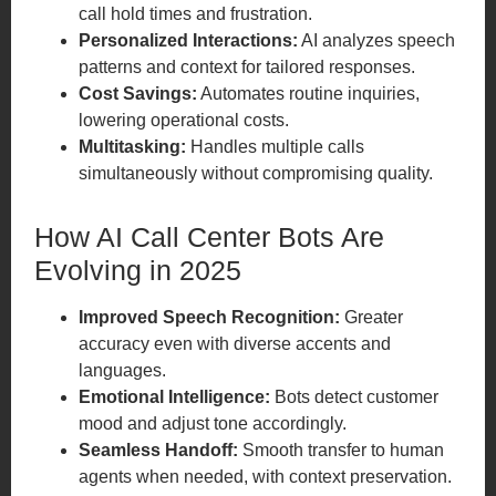
call hold times and frustration.
Personalized Interactions:
AI analyzes speech
patterns and context for tailored responses.
Cost Savings:
Automates routine inquiries,
lowering operational costs.
Multitasking:
Handles multiple calls
simultaneously without compromising quality.
How AI Call Center Bots Are
Evolving in 2025
Improved Speech Recognition:
Greater
accuracy even with diverse accents and
languages.
Emotional Intelligence:
Bots detect customer
mood and adjust tone accordingly.
Seamless Handoff:
Smooth transfer to human
agents when needed, with context preservation.