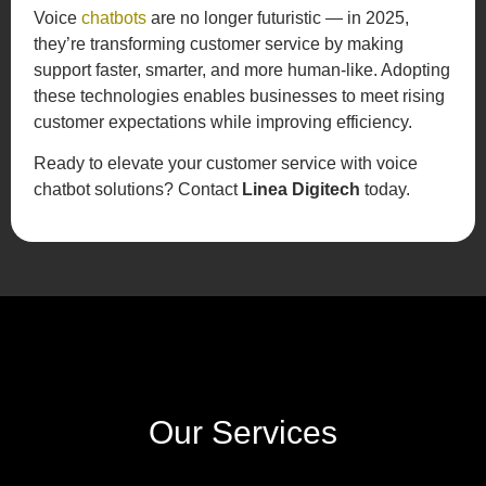
Voice
chatbots
are no longer futuristic — in 2025,
they’re transforming customer service by making
support faster, smarter, and more human-like. Adopting
these technologies enables businesses to meet rising
customer expectations while improving efficiency.
Ready to elevate your customer service with voice
chatbot solutions? Contact
Linea Digitech
today.
Our Services