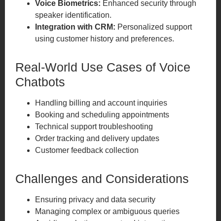
Voice Biometrics:
Enhanced security through
speaker identification.
Integration with CRM:
Personalized support
using customer history and preferences.
Real-World Use Cases of Voice
Chatbots
Handling billing and account inquiries
Booking and scheduling appointments
Technical support troubleshooting
Order tracking and delivery updates
Customer feedback collection
Challenges and Considerations
Ensuring privacy and data security
Managing complex or ambiguous queries