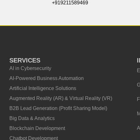
+919211589469
SERVICES
AI in Cybersecurity
E
AI-Powered Business Automation
G
Artificial Intelligence Solutions
Augmented Reality (AR) & Virtual Reality (VR)
F
B2B Lead Generation (Profit Sharing Model)
M
Big Data & Analytics
A
Blockchain Development
Chatbot Development