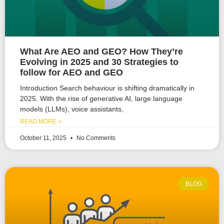
What Are AEO and GEO? How They’re
Evolving in 2025 and 30 Strategies to
follow for AEO and GEO
Introduction Search behaviour is shifting dramatically in
2025. With the rise of generative AI, large language
models (LLMs), voice assistants,
READ MORE »
October 11, 2025
No Comments
BLOG