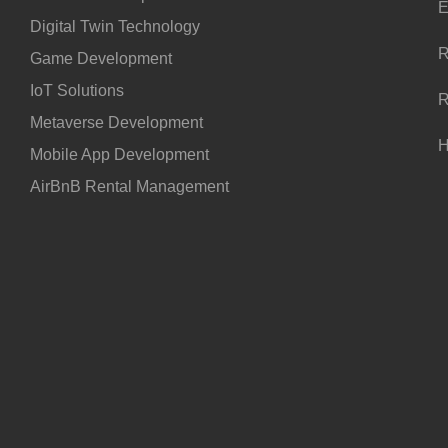
E
Digital Twin Technology
R
Game Development
IoT Solutions
R
Metaverse Development
H
Mobile App Development
AirBnB Rental Management