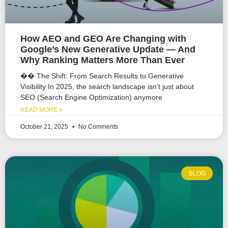
How AEO and GEO Are Changing with
Google’s New Generative Update — And
Why Ranking Matters More Than Ever
�� The Shift: From Search Results to Generative
Visibility In 2025, the search landscape isn’t just about
SEO (Search Engine Optimization) anymore
READ MORE »
October 21, 2025
No Comments
BLOG