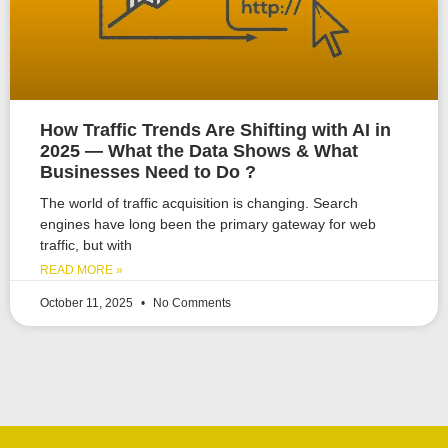
How Traffic Trends Are Shifting with AI in
2025 — What the Data Shows & What
Businesses Need to Do ?
The world of traffic acquisition is changing. Search
engines have long been the primary gateway for web
traffic, but with
READ MORE »
October 11, 2025
No Comments