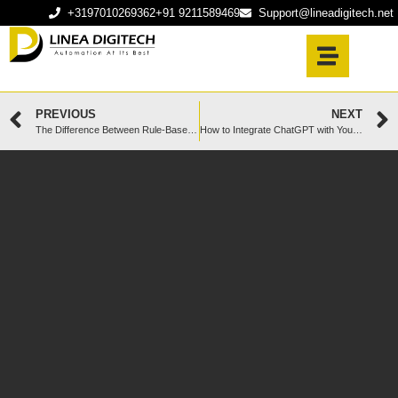
+3197010269362
+91 9211589469
Support@lineadigitech.net
PREVIOUS
NEXT
The Difference Between Rule-Based and AI-Powered Chatbots in 2025
How to Integrate ChatGPT with Your Business Website