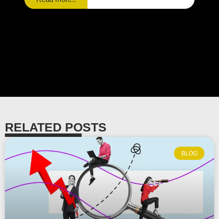
RELATED POSTS
BLOG