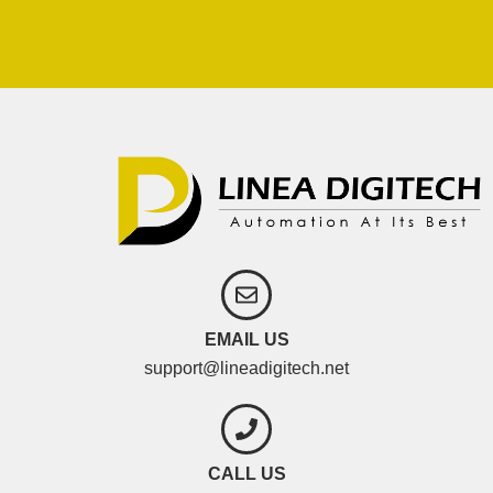
EMAIL US
support@lineadigitech.net
CALL US