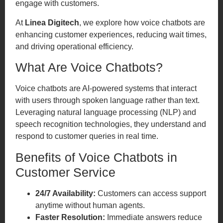
engage with customers.
At
Linea Digitech
, we explore how voice chatbots are
enhancing customer experiences, reducing wait times,
and driving operational efficiency.
What Are Voice Chatbots?
Voice chatbots are AI-powered systems that interact
with users through spoken language rather than text.
Leveraging natural language processing (NLP) and
speech recognition technologies, they understand and
respond to customer queries in real time.
Benefits of Voice Chatbots in
Customer Service
24/7 Availability:
Customers can access support
anytime without human agents.
Faster Resolution:
Immediate answers reduce