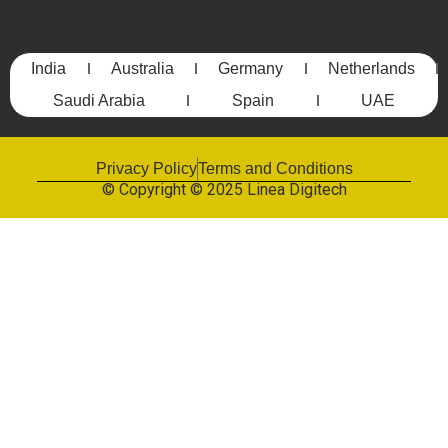
India
Australia
Germany
Netherlands
Saudi Arabia
Spain
UAE
Privacy Policy
Terms and Conditions
© Copyright © 2025 Linea Digitech