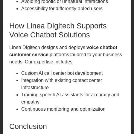
Avoiding robotic or unnatural interactions
Accessibility for differently-abled users
How Linea Digitech Supports
Voice Chatbot Solutions
Linea Digitech designs and deploys
voice chatbot
customer service
platforms tailored to your business
needs. Our expertise includes:
Custom AI call center bot development
Integration with existing contact center
infrastructure
Training speech AI assistants for accuracy and
empathy
Continuous monitoring and optimization
Conclusion