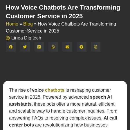
How Voice Chatbots Are Transforming
Customer Service in 2025
Home
»
Blog
»
How Voice Chatbots Are Transforming
Customer Service in 2025
Linea Digitech
Share:
The rise of
voice
chatbots
is reshaping customer
service in 2025. Powered by advanced
speech AI
assistants
, these bots offer a more natural, efficient,
and scalable way to handle customer inquiries. From
answering FAQs to resolving complex issues,
AI call
center bots
are revolutionizing how businesses