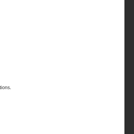
ions.