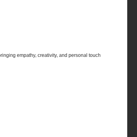
inging empathy, creativity, and personal touch