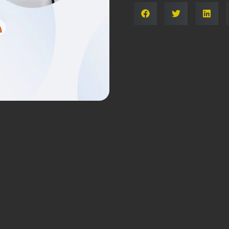
Share: