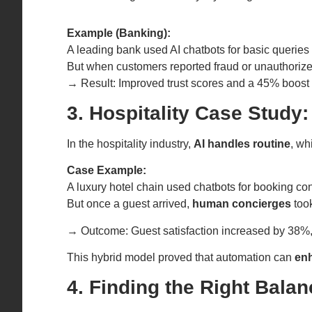
Example (Banking):
A leading bank used AI chatbots for basic querie
But when customers reported fraud or unauthorize
→ Result: Improved trust scores and a 45% boost i
3. Hospitality Case Study
In the hospitality industry,
AI handles routine
, wh
Case Example:
A luxury hotel chain used chatbots for booking co
But once a guest arrived,
human concierges
took
→ Outcome: Guest satisfaction increased by 38%
This hybrid model proved that automation can
en
4. Finding the Right Balan