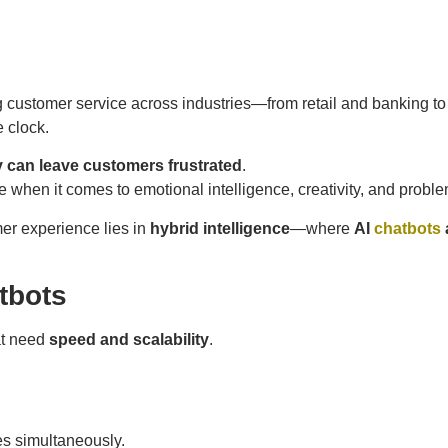
g customer service across industries—from retail and banking to
e clock.
 can leave customers frustrated
.
e when it comes to emotional intelligence, creativity, and probl
mer experience lies in
hybrid intelligence
—where
AI
chatbots
tbots
at need
speed and scalability
.
s simultaneously.