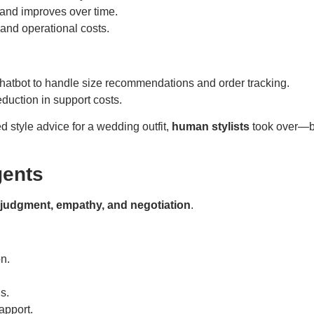
and improves over time.
nd operational costs.
atbot to handle size recommendations and order tracking.
duction in support costs.
style advice for a wedding outfit,
human stylists
took over—br
gents
judgment, empathy, and negotiation
.
n.
s.
apport.