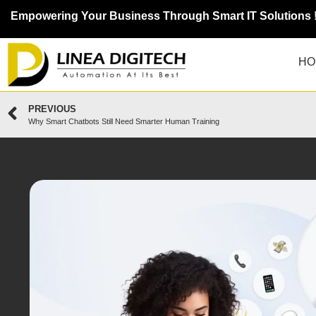
Empowering Your Business Through Smart IT Solutions 
HO
PREVIOUS
Why Smart Chatbots Still Need Smarter Human Training