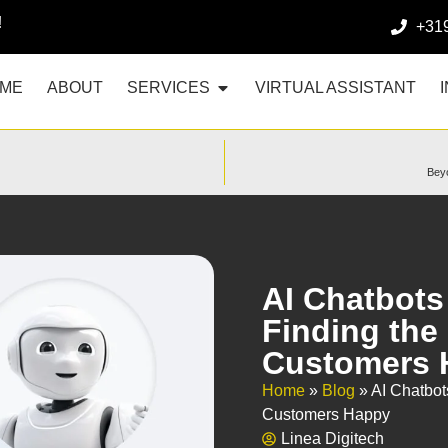
!
+31
ME
ABOUT
SERVICES
VIRTUAL ASSISTANT
Beyo
AI Chatbots
Finding the
Customers 
Home
»
Blog
»
AI Chatbot
Customers Happy
Linea Digitech