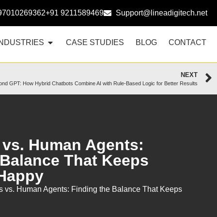
97010269362
+91 9211589469
Support@lineadigitech.net
INDUSTRIES
CASE STUDIES
BLOG
CONTACT
NEXT
nd GPT: How Hybrid Chatbots Combine AI with Rule-Based Logic for Better Results
 vs. Human Agents:
 Balance That Keeps
Happy
s vs. Human Agents: Finding the Balance That Keeps