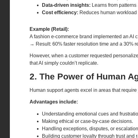
Data-driven insights:
Learns from patterns 
Cost efficiency:
Reduces human workload a
Example (Retail):
A fashion e-commerce brand implemented an AI ch
→ Result: 60% faster resolution time and a 30% re
However, when a customer requested personalized 
that AI simply couldn’t replicate.
2. The Power of Human A
Human support agents excel in areas that require
Advantages include:
Understanding emotional cues and frustratio
Making ethical or case-by-case decisions.
Handling exceptions, disputes, or escalation
Building customer loyalty through trust and r