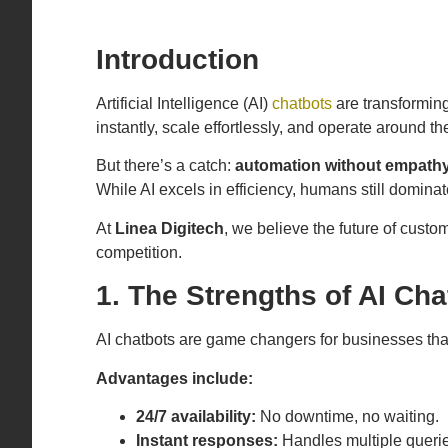
Introduction
Artificial Intelligence (AI)
chatbots
are transformin
instantly, scale effortlessly, and operate around th
But there’s a catch:
automation without empathy
While AI excels in efficiency, humans still dominat
At
Linea Digitech
, we believe the future of custo
competition.
1. The Strengths of AI Cha
AI chatbots are game changers for businesses th
Advantages include:
24/7 availability:
No downtime, no waiting.
Instant responses:
Handles multiple querie