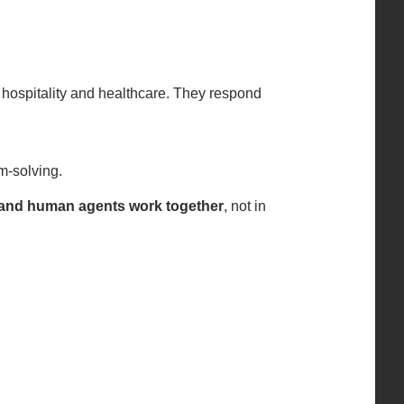
 hospitality and healthcare. They respond
em-solving.
and human agents work together
, not in