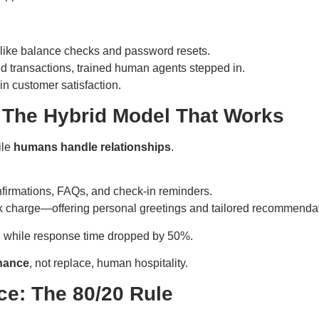
s like balance checks and password resets.
d transactions, trained human agents stepped in.
n customer satisfaction.
: The Hybrid Model That Works
ile
humans handle relationships
.
nfirmations, FAQs, and check-in reminders.
 charge—offering personal greetings and tailored recommendat
, while response time dropped by 50%.
hance
, not replace, human hospitality.
ce: The 80/20 Rule