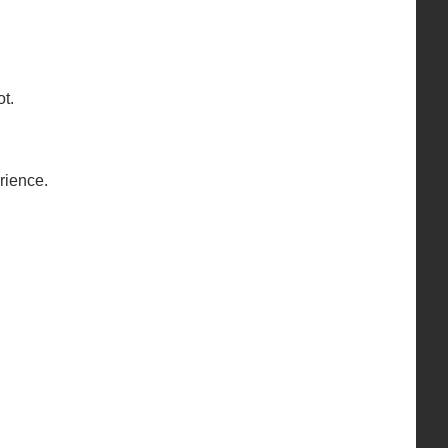
t.
rience.