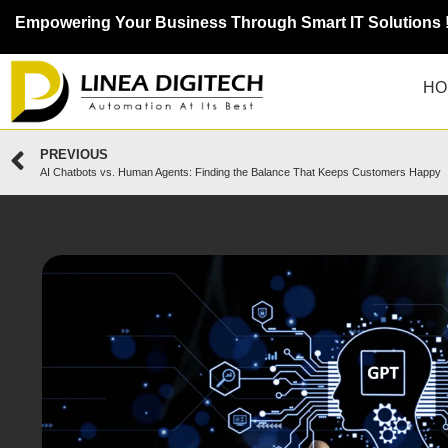
Empowering Your Business Through Smart IT Solutions 
HO
PREVIOUS
AI Chatbots vs. Human Agents: Finding the Balance That Keeps Customers Happy