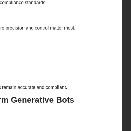
g compliance standards.
e precision and control matter most.
s remain accurate and compliant.
rm Generative Bots