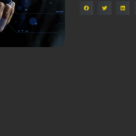
Share: