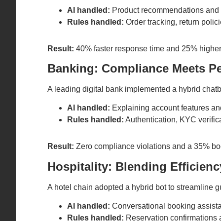
AI handled:
Product recommendations and 
Rules handled:
Order tracking, return polic
Result:
40% faster response time and 25% higher 
Banking: Compliance Meets Pe
A leading digital bank implemented a hybrid chat
AI handled:
Explaining account features and 
Rules handled:
Authentication, KYC verifica
Result:
Zero compliance violations and a 35% boo
Hospitality: Blending Efficien
A hotel chain adopted a hybrid bot to streamline gu
AI handled:
Conversational booking assist
Rules handled:
Reservation confirmations