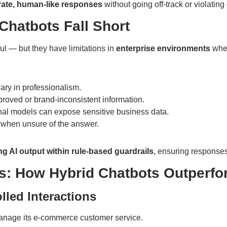
ate, human-like responses
without going off-track or violatin
Chatbots Fall Short
l — but they have limitations in
enterprise environments
wher
ary in professionalism.
oved or brand-inconsistent information.
nal models can expose sensitive business data.
 when unsure of the answer.
g AI output within rule-based guardrails
, ensuring response
es: How Hybrid Chatbots Outperfo
lled Interactions
manage its e-commerce customer service.