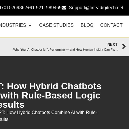
97010269362
+91 9211589469
Support@lineadigitech.net
INDUSTRIES
CASE STUDIES
BLOG
CONTACT
NEXT
Why Your AI Chatbot Isn’t Performing — and How Human Insight Can Fix It
: How Hybrid Chatbots
with Rule-Based Logic
esults
T: How Hybrid Chatbots Combine AI with Rule-
sults