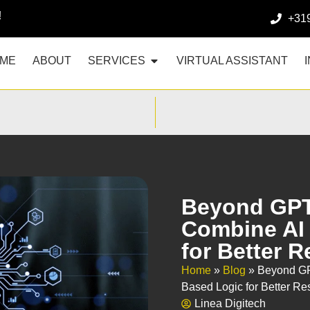
!
+31
ME
ABOUT
SERVICES
VIRTUAL ASSISTANT
Beyond GPT
Combine AI 
for Better R
Home
»
Blog
»
Beyond GP
Based Logic for Better Re
Linea Digitech