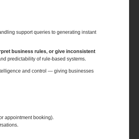
dling support queries to generating instant
pret business rules, or give inconsistent
and predictability of rule-based systems.
intelligence and control — giving businesses
g or appointment booking).
rsations.