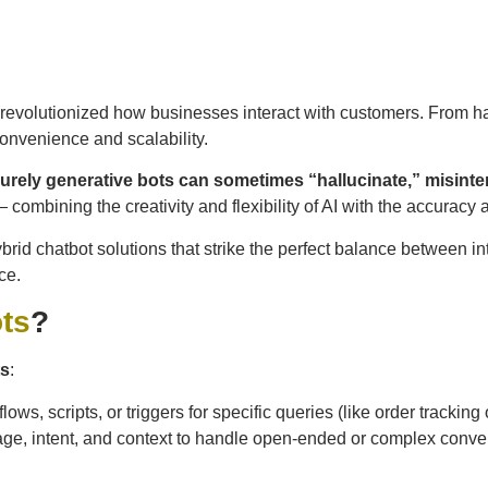
revolutionized how businesses interact with customers. From han
onvenience and scalability.
urely generative bots can sometimes “hallucinate,” misinter
— combining the creativity and flexibility of AI with the accuracy 
ybrid chatbot solutions that strike the perfect balance between 
ce.
ts
?
ts
:
ws, scripts, or triggers for specific queries (like order trackin
ge, intent, and context to handle open-ended or complex conve