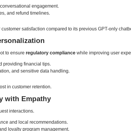
conversational engagement.
ies, and refund timelines.
customer satisfaction compared to its previous GPT-only chatbo
rsonalization
bot to ensure
regulatory compliance
while improving user expe
providing financial tips.
tion, and sensitive data handling.
st in customer retention.
cy with Empathy
est interactions.
ance and local recommendations.
 and loyalty program management.