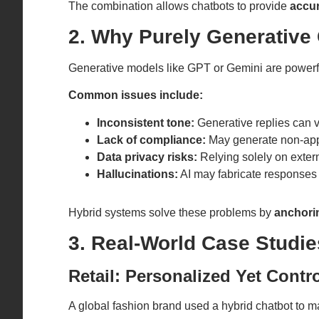
The combination allows chatbots to provide
accur
2. Why Purely Generative 
Generative models like GPT or Gemini are powerfu
Common issues include:
Inconsistent tone:
Generative replies can v
Lack of compliance:
May generate non-appr
Data privacy risks:
Relying solely on exter
Hallucinations:
AI may fabricate responses
Hybrid systems solve these problems by
anchorin
3. Real-World Case Studi
Retail: Personalized Yet Contro
A global fashion brand used a hybrid chatbot to 