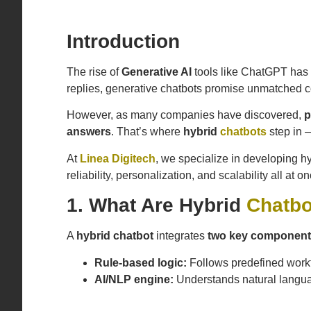
Introduction
The rise of
Generative AI
tools like ChatGPT has 
replies, generative chatbots promise unmatched c
However, as many companies have discovered,
p
answers
. That’s where
hybrid
chatbots
step in 
At
Linea Digitech
, we specialize in developing h
reliability, personalization, and scalability all at on
1. What Are Hybrid
Chatbo
A
hybrid chatbot
integrates
two key componen
Rule-based logic:
Follows predefined workflo
AI/NLP engine:
Understands natural langua