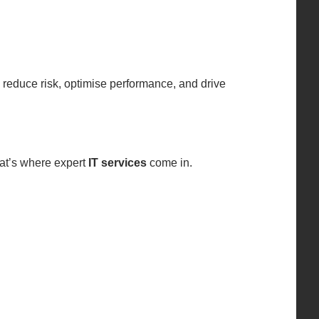
 reduce risk, optimise performance, and drive
hat’s where expert
IT services
come in.