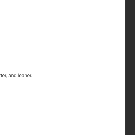
ter, and leaner.