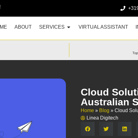
!
+31
ME
ABOUT
SERVICES
VIRTUAL ASSISTANT
Top
Cloud Solut
Australian 
Home
»
Blog
»
Cloud Solu
Linea Digitech
Share: