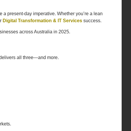
e a present-day imperative. Whether you’re a lean
or
Digital Transformation & IT Services
success.
sinesses across Australia in 2025.
 delivers all three—and more.
rkets.