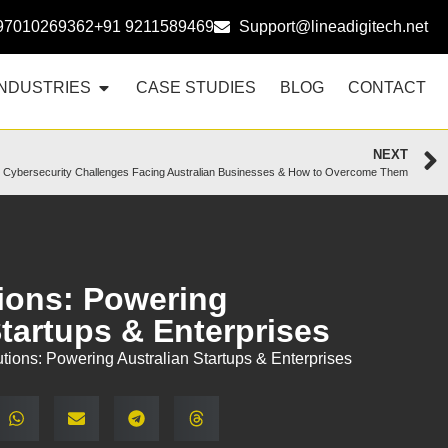
97010269362
+91 9211589469
Support@lineadigitech.net
INDUSTRIES
CASE STUDIES
BLOG
CONTACT
NEXT
 Cybersecurity Challenges Facing Australian Businesses & How to Overcome Them
ions: Powering
Startups & Enterprises
tions: Powering Australian Startups & Enterprises