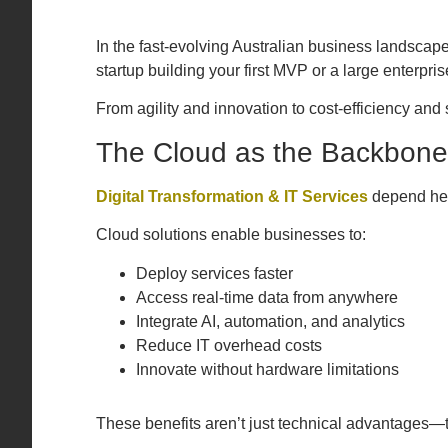
In the fast-evolving Australian business landscap
startup building your first MVP or a large enterpri
From agility and innovation to cost-efficiency an
The Cloud as the Backbone 
Digital Transformation & IT Services
depend heav
Cloud solutions enable businesses to:
Deploy services faster
Access real-time data from anywhere
Integrate AI, automation, and analytics
Reduce IT overhead costs
Innovate without hardware limitations
These benefits aren’t just technical advantages—t