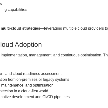
ds
ing capabilities
g
multi-cloud strategies
—leveraging multiple cloud providers to
Cloud Adoption
ut implementation, management, and continuous optimisation. T
ion, and cloud readiness assessment
ion from on-premises or legacy systems
, maintenance, and optimisation
tection in a cloud-first world
-native development and CI/CD pipelines