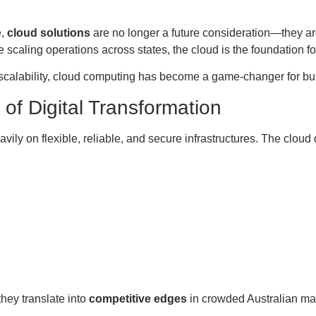
e,
cloud solutions
are no longer a future consideration—they ar
se scaling operations across states, the cloud is the foundation f
d scalability, cloud computing has become a game-changer for bu
of Digital Transformation
ily on flexible, reliable, and secure infrastructures. The cloud
hey translate into
competitive edges
in crowded Australian ma