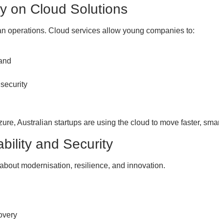
ly on Cloud Solutions
ean operations. Cloud services allow young companies to:
mand
 security
re, Australian startups are using the cloud to move faster, smar
ability and Security
 about modernisation, resilience, and innovation.
overy