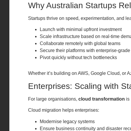
Why Australian Startups Re
Startups thrive on speed, experimentation, and l
Launch with minimal upfront investment
Scale infrastructure based on real-time de
Collaborate remotely with global teams
Secure their platforms with enterprise-grade
Pivot quickly without tech bottlenecks
Whether it’s building on AWS, Google Cloud, or Azu
Enterprises: Scaling with St
For large organisations,
cloud transformation
is
Cloud migration helps enterprises:
Modernise legacy systems
Ensure business continuity and disaster rec