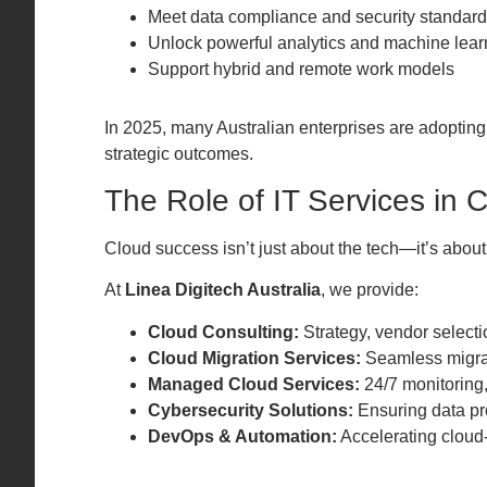
Meet data compliance and security standar
Unlock powerful analytics and machine learn
Support hybrid and remote work models
In 2025, many Australian enterprises are adoptin
strategic outcomes.
The Role of IT Services in 
Cloud success isn’t just about the tech—it’s abo
At
Linea Digitech Australia
, we provide:
Cloud Consulting:
Strategy, vendor select
Cloud Migration Services:
Seamless migrat
Managed Cloud Services:
24/7 monitoring
Cybersecurity Solutions:
Ensuring data pro
DevOps & Automation:
Accelerating cloud