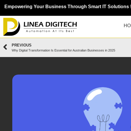
Empowering Your Business Through Smart IT Solutions 
HO
PREVIOUS
Why Digital Transformation Is Essential for Australian Businesses in 2025