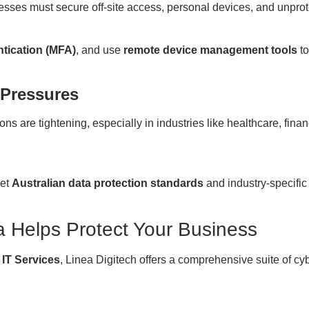
esses must secure off-site access, personal devices, and unpro
ntication (MFA)
, and use
remote device management tools
to
 Pressures
ons are tightening, especially in industries like healthcare, fin
eet
Australian data protection standards
and industry-specific
a Helps Protect Your Business
 IT Services
, Linea Digitech offers a comprehensive suite of cyb