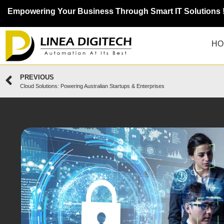
Empowering Your Business Through Smart IT Solutions 
HO
PREVIOUS
Cloud Solutions: Powering Australian Startups & Enterprises