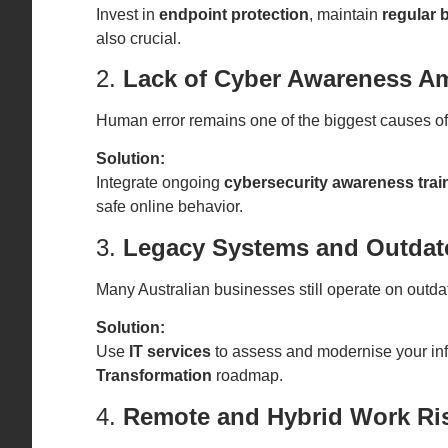
Invest in
endpoint protection
, maintain
regular
also crucial.
2.
Lack of Cyber Awareness A
Human error remains one of the biggest causes of c
Solution:
Integrate ongoing
cybersecurity awareness trai
safe online behavior.
3.
Legacy Systems and Outdate
Many Australian businesses still operate on outdat
Solution:
Use
IT services
to assess and modernise your inf
Transformation
roadmap.
4.
Remote and Hybrid Work Ri