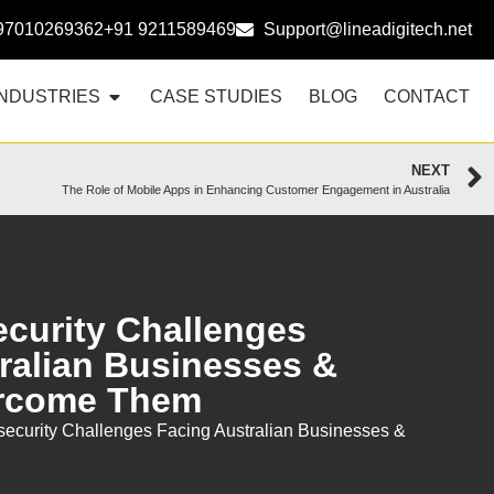
97010269362
+91 9211589469
Support@lineadigitech.net
INDUSTRIES
CASE STUDIES
BLOG
CONTACT
NEXT
The Role of Mobile Apps in Enhancing Customer Engagement in Australia
curity Challenges
ralian Businesses &
rcome Them
ecurity Challenges Facing Australian Businesses &