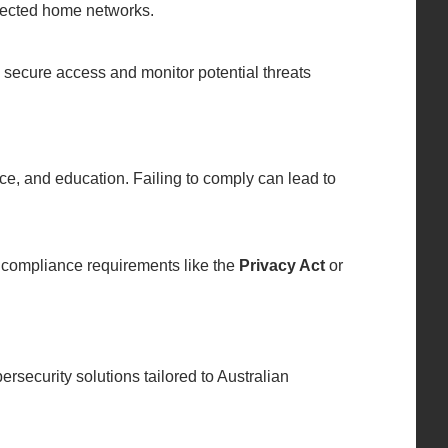
tected home networks.
 secure access and monitor potential threats
ance, and education. Failing to comply can lead to
 compliance requirements like the
Privacy Act
or
ersecurity solutions tailored to Australian