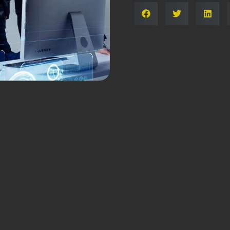
Share: