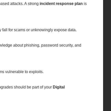
based attacks. A strong
incident response plan
is
ly fall for scams or unknowingly expose data.
owledge about phishing, password security, and
ms vulnerable to exploits.
grades should be part of your
Digital