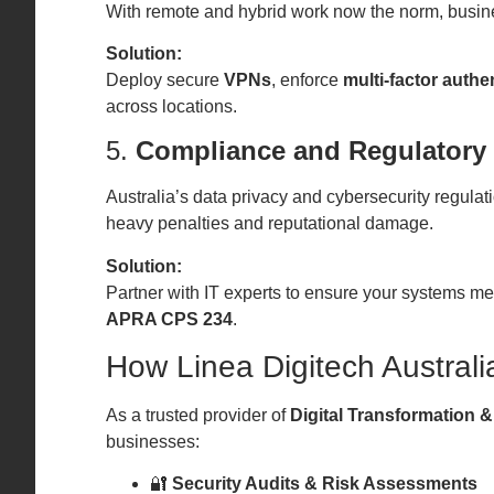
With remote and hybrid work now the norm, busin
Solution:
Deploy secure
VPNs
, enforce
multi-factor authe
across locations.
5.
Compliance and Regulatory
Australia’s data privacy and cybersecurity regulati
heavy penalties and reputational damage.
Solution:
Partner with IT experts to ensure your systems m
APRA CPS 234
.
How Linea Digitech Australi
As a trusted provider of
Digital Transformation &
businesses:
🔐
Security Audits & Risk Assessments