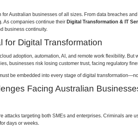
for Australian businesses of all sizes. From data breaches and
ng. As companies continue their
Digital Transformation & IT Se
and business continuity.
l for Digital Transformation
loud adoption, automation, AI, and remote work flexibility. Bu
ies, businesses risk losing customer trust, facing regulatory fine
 must be embedded into every stage of digital transformation—no
lenges Facing Australian Businesse
 attacks targeting both SMEs and enterprises. Criminals are us
for days or weeks.