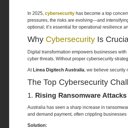
In 2025,
cybersecurity
has become a top concern 
pressures, the risks are evolving—and intensifyi
optional; it’s essential for operational resilience 
Why
Cybersecurity
Is Crucia
Digital transformation empowers businesses with c
cyber threats. Without proper cybersecurity strateg
At
Linea Digitech Australia
, we believe security
The Top Cybersecurity Chal
1.
Rising Ransomware Attacks
Australia has seen a sharp increase in ransomware
and demand payment, often crippling businesses 
Solution: