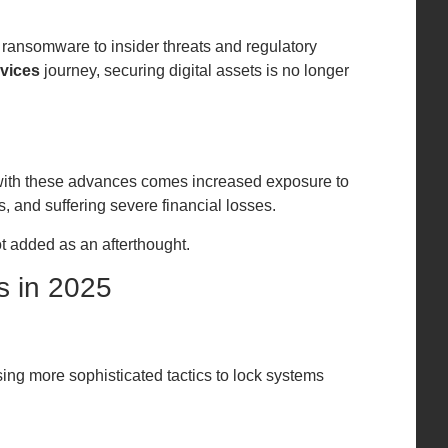
 ransomware to insider threats and regulatory
rvices
journey, securing digital assets is no longer
t with these advances comes increased exposure to
s, and suffering severe financial losses.
t added as an afterthought.
s in 2025
ing more sophisticated tactics to lock systems