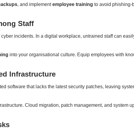
 backups
, and implement
employee training
to avoid phishing-
mong Staff
yber incidents. In a digital workplace, untrained staff can easi
ning
into your organisational culture. Equip employees with kn
d Infrastructure
ed software that lacks the latest security patches, leaving syste
rastructure. Cloud migration, patch management, and system up
sks