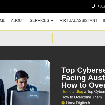
!
+31
ME
ABOUT
SERVICES
VIRTUAL ASSISTANT
Top Cyberse
Facing Aust
How to Ove
Home
»
Blog
»
Top Cybers
How to Overcome Them
Linea Digitech