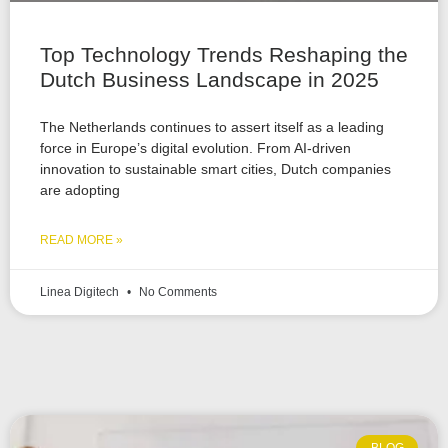
Top Technology Trends Reshaping the
Dutch Business Landscape in 2025
The Netherlands continues to assert itself as a leading
force in Europe’s digital evolution. From AI-driven
innovation to sustainable smart cities, Dutch companies
are adopting
READ MORE »
Linea Digitech
No Comments