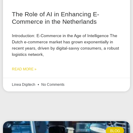
The Role of AI in Enhancing E-
Commerce in the Netherlands
Introduction: E-Commerce in the Age of Intelligence The
Dutch e-commerce market has grown exponentially in
recent years, driven by digital-savvy consumers, a robust
logistics network,
READ MORE »
Linea Digitech
No Comments
BLOG