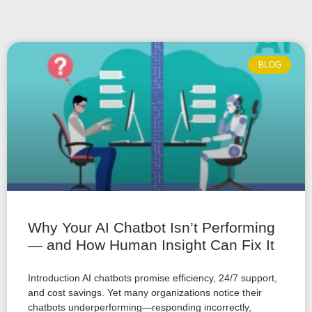
BLOG
Why Your AI Chatbot Isn’t Performing
— and How Human Insight Can Fix It
Introduction AI chatbots promise efficiency, 24/7 support,
and cost savings. Yet many organizations notice their
chatbots underperforming—responding incorrectly,