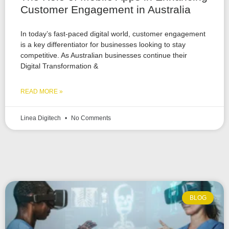
Customer Engagement in Australia
In today’s fast-paced digital world, customer engagement
is a key differentiator for businesses looking to stay
competitive. As Australian businesses continue their
Digital Transformation &
READ MORE »
Linea Digitech
No Comments
BLOG