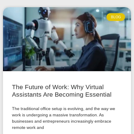
BLOG
The Future of Work: Why Virtual
Assistants Are Becoming Essential
The traditional office setup is evolving, and the way we
work is undergoing a massive transformation. As
businesses and entrepreneurs increasingly embrace
remote work and