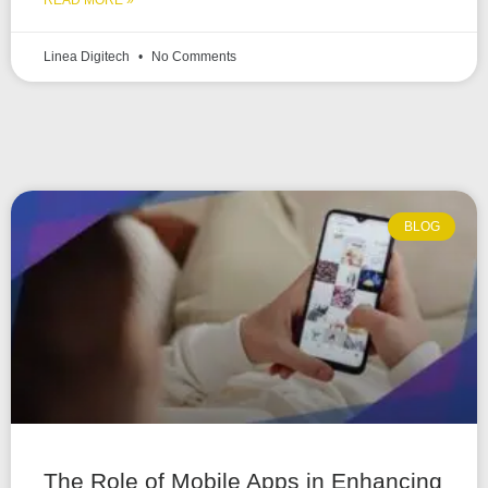
READ MORE »
Linea Digitech
No Comments
BLOG
The Role of Mobile Apps in Enhancing