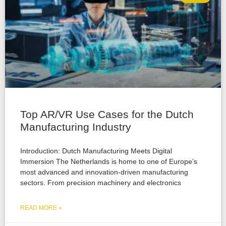
Top AR/VR Use Cases for the Dutch
Manufacturing Industry
Introduction: Dutch Manufacturing Meets Digital
Immersion The Netherlands is home to one of Europe’s
most advanced and innovation-driven manufacturing
sectors. From precision machinery and electronics
READ MORE »