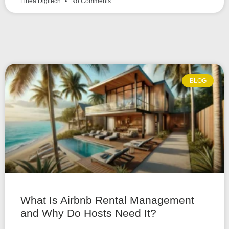
Linea Digitech
No Comments
BLOG
What Is Airbnb Rental Management
and Why Do Hosts Need It?