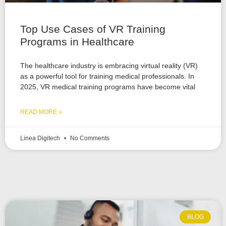
Top Use Cases of VR Training
Programs in Healthcare
The healthcare industry is embracing virtual reality (VR)
as a powerful tool for training medical professionals. In
2025, VR medical training programs have become vital
READ MORE »
Linea Digitech
No Comments
BLOG