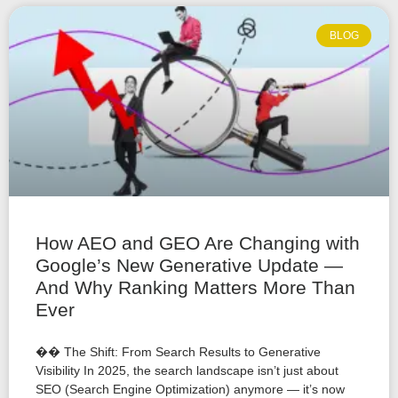
BLOG
How AEO and GEO Are Changing with
Google’s New Generative Update —
And Why Ranking Matters More Than
Ever
�� The Shift: From Search Results to Generative
Visibility In 2025, the search landscape isn’t just about
SEO (Search Engine Optimization) anymore — it’s now