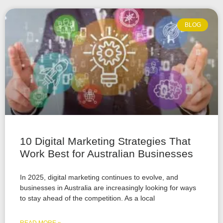
BLOG
10 Digital Marketing Strategies That
Work Best for Australian Businesses
In 2025, digital marketing continues to evolve, and
businesses in Australia are increasingly looking for ways
to stay ahead of the competition. As a local