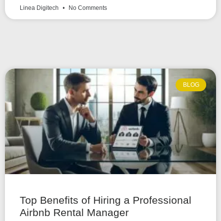
Linea Digitech
No Comments
BLOG
Top Benefits of Hiring a Professional
Airbnb Rental Manager