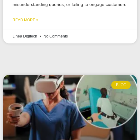
misunderstanding queries, or failing to engage customers
READ MORE »
Linea Digitech
No Comments
BLOG