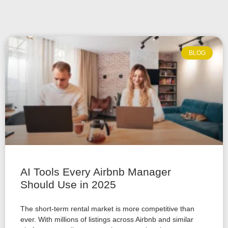
BLOG
AI Tools Every Airbnb Manager
Should Use in 2025
The short-term rental market is more competitive than
ever. With millions of listings across Airbnb and similar