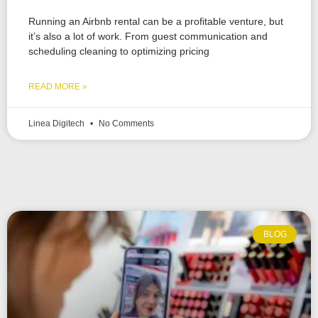
Running an Airbnb rental can be a profitable venture, but
it’s also a lot of work. From guest communication and
scheduling cleaning to optimizing pricing
READ MORE »
Linea Digitech
No Comments
BLOG