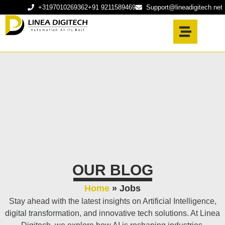
+3197010269362
+91 9211589469
Support@lineadigitech.net
OUR BLOG
Home
»
Jobs
Stay ahead with the latest insights on Artificial Intelligence,
digital transformation, and innovative tech solutions. At Linea