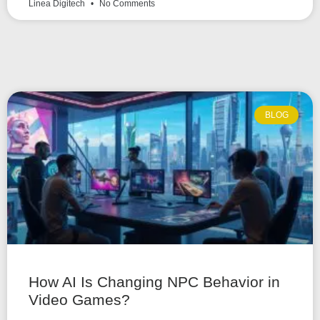
Linea Digitech
No Comments
BLOG
How AI Is Changing NPC Behavior in
Video Games?