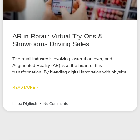
AR in Retail: Virtual Try-Ons &
Showrooms Driving Sales
The retail industry is evolving faster than ever, and
Augmented Reality (AR) is at the heart of this
transformation. By blending digital innovation with physical
READ MORE »
Linea Digitech
No Comments