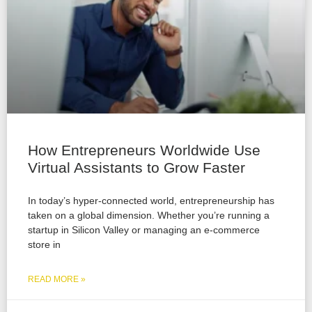
How Entrepreneurs Worldwide Use
Virtual Assistants to Grow Faster
In today’s hyper-connected world, entrepreneurship has
taken on a global dimension. Whether you’re running a
startup in Silicon Valley or managing an e-commerce
store in
READ MORE »