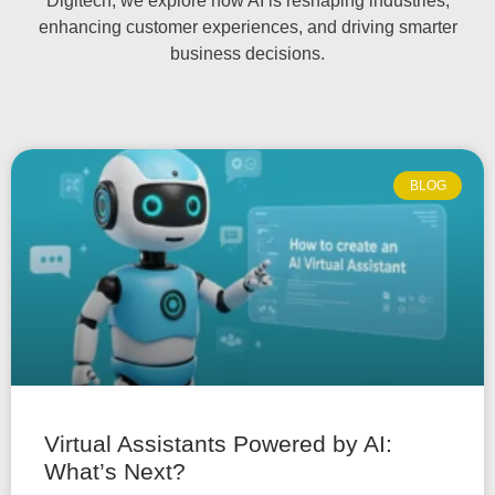
Digitech, we explore how AI is reshaping industries,
enhancing customer experiences, and driving smarter
business decisions.
BLOG
Virtual Assistants Powered by AI:
What’s Next?