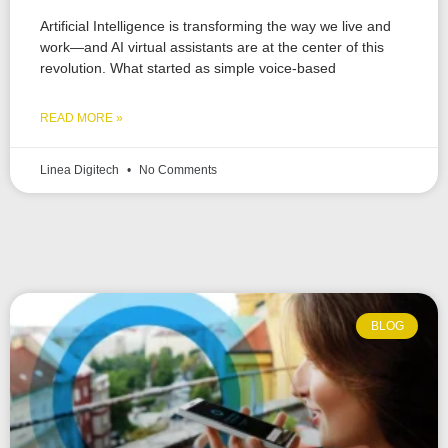
Artificial Intelligence is transforming the way we live and
work—and AI virtual assistants are at the center of this
revolution. What started as simple voice-based
READ MORE »
Linea Digitech
No Comments
BLOG