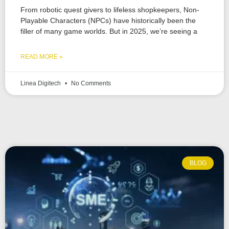
From robotic quest givers to lifeless shopkeepers, Non-
Playable Characters (NPCs) have historically been the
filler of many game worlds. But in 2025, we’re seeing a
READ MORE »
Linea Digitech
No Comments
BLOG