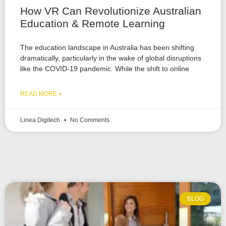
How VR Can Revolutionize Australian
Education & Remote Learning
The education landscape in Australia has been shifting
dramatically, particularly in the wake of global disruptions
like the COVID-19 pandemic. While the shift to online
READ MORE »
Linea Digitech
No Comments
BLOG