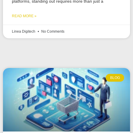
platforms, standing out requires more than just a
READ MORE »
Linea Digitech
No Comments
BLOG