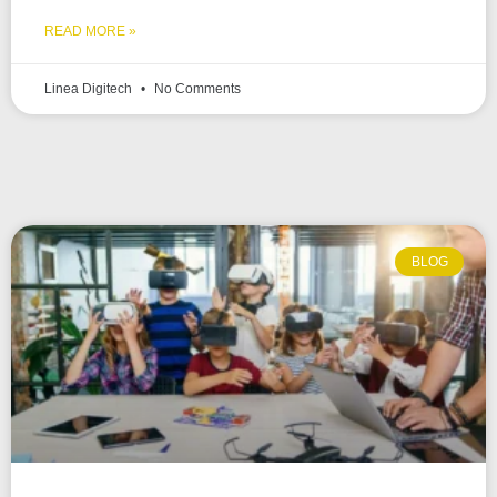
READ MORE »
Linea Digitech
No Comments
BLOG