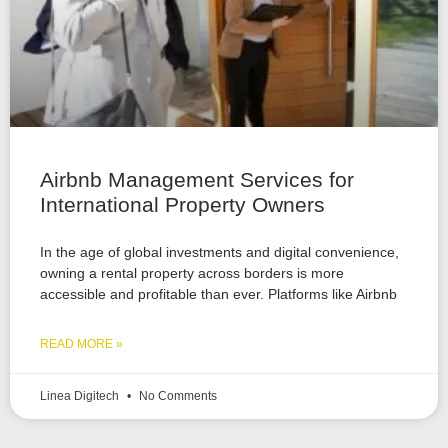
Airbnb Management Services for
International Property Owners
In the age of global investments and digital convenience,
owning a rental property across borders is more
accessible and profitable than ever. Platforms like Airbnb
READ MORE »
Linea Digitech
No Comments