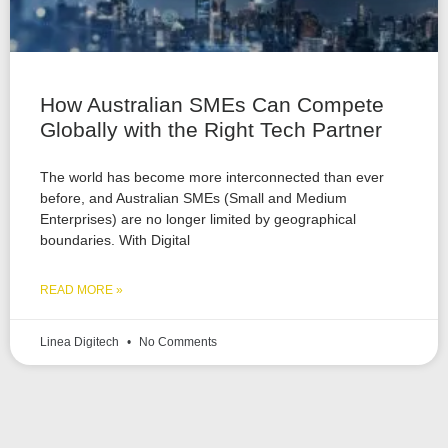
How Australian SMEs Can Compete
Globally with the Right Tech Partner
The world has become more interconnected than ever
before, and Australian SMEs (Small and Medium
Enterprises) are no longer limited by geographical
boundaries. With Digital
READ MORE »
Linea Digitech
No Comments