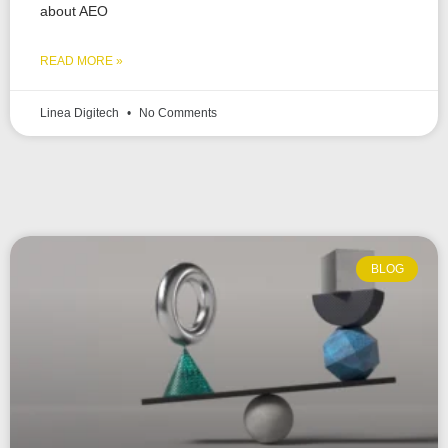
about AEO
READ MORE »
Linea Digitech
No Comments
BLOG