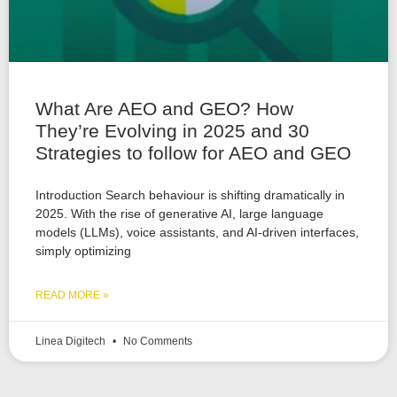
What Are AEO and GEO? How
They’re Evolving in 2025 and 30
Strategies to follow for AEO and GEO
Introduction Search behaviour is shifting dramatically in
2025. With the rise of generative AI, large language
models (LLMs), voice assistants, and AI-driven interfaces,
simply optimizing
READ MORE »
Linea Digitech
No Comments