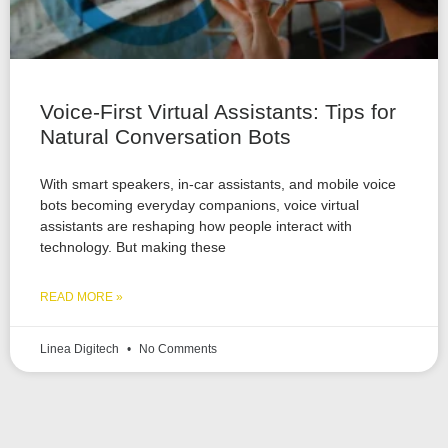
Voice-First Virtual Assistants: Tips for
Natural Conversation Bots
With smart speakers, in-car assistants, and mobile voice
bots becoming everyday companions, voice virtual
assistants are reshaping how people interact with
technology. But making these
READ MORE »
Linea Digitech
No Comments