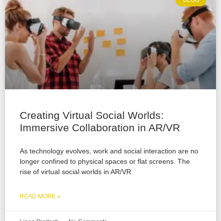
BLOG
Creating Virtual Social Worlds:
Immersive Collaboration in AR/VR
As technology evolves, work and social interaction are no
longer confined to physical spaces or flat screens. The
rise of virtual social worlds in AR/VR
READ MORE »