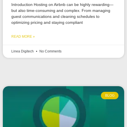
Introduction Hosting on Airbnb can be highly rewarding—
but also time-consuming and complex. From managing
guest communications and cleaning schedules to
optimizing pricing and staying compliant
READ MORE »
Linea Digitech
No Comments
BLOG